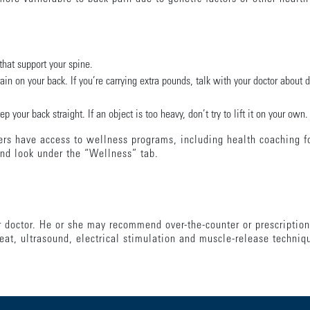
that support your spine.
in on your back. If you’re carrying extra pounds, talk with your doctor about 
 your back straight. If an object is too heavy, don’t try to lift it on your own.
s have access to wellness programs, including health coaching fo
nd look under the “Wellness” tab.
ur doctor. He or she may recommend over-the-counter or prescription
eat, ultrasound, electrical stimulation and muscle-release techniq