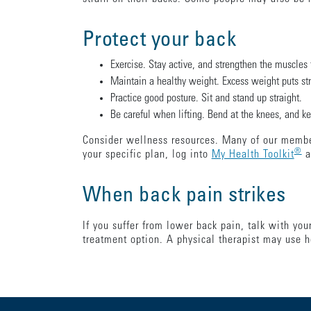
Protect your back
Exercise. Stay active, and strengthen the muscles 
Maintain a healthy weight. Excess weight puts stra
Practice good posture. Sit and stand up straight.
Be careful when lifting. Bend at the knees, and keep
Consider wellness resources. Many of our member
®
your specific plan, log into
My Health Toolkit
a
When back pain strikes
If you suffer from lower back pain, talk with yo
treatment option. A physical therapist may use h