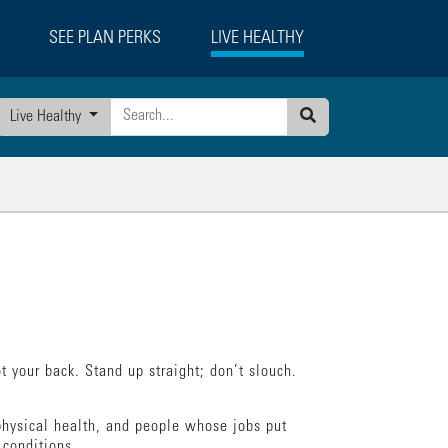
SEE PLAN PERKS
LIVE HEALTHY
Live Healthy
Search
 your back. Stand up straight; don’t slouch.
hysical health, and people whose jobs put
 conditions.