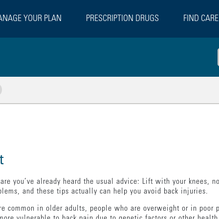
NAGE YOUR PLAN
PRESCRIPTION DRUGS
FIND CARE
w Related Pages
t
re you’ve already heard the usual advice: Lift with your knees, not
lems, and these tips actually can help you avoid back injuries.
e common in older adults, people who are overweight or in poor p
ore vulnerable to back pain due to genetic factors or other health