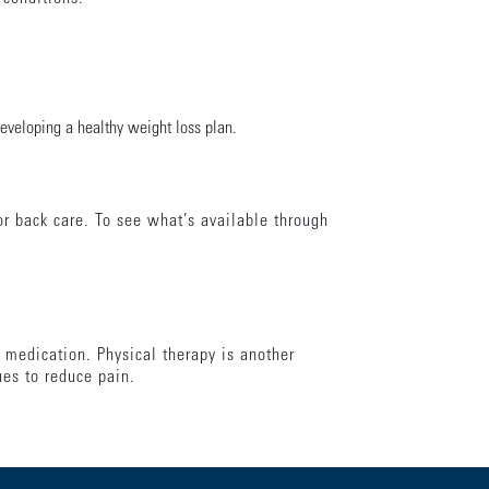
developing a healthy weight loss plan.
r back care. To see what’s available through
 medication. Physical therapy is another
ues to reduce pain.