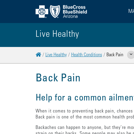
MA
Live Healthy
Home
Live Healthy
Health Conditions
Back Pain
Sho
Back Pain
Help for a common ailmen
When it comes to preventing back pain, chances a
Back pain is one of the most common health prob
Backaches can happen to anyone, but they’re mor
strain on their backs. Some people may also be m