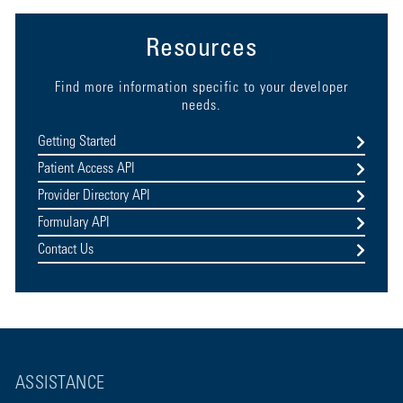
Resources
Find more information specific to your developer
needs.
Getting Started
Patient Access API
Provider Directory API
Formulary API
Contact Us
ASSISTANCE