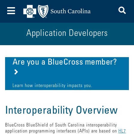
To
Toggle Menu
Application Developers
Are you a BlueCross member?
Learn how interoperability impacts you.
Interoperability Overview
BlueCross BlueShield of South Carolina interoperability
application programming interfaces (APIs) are based on
HL7