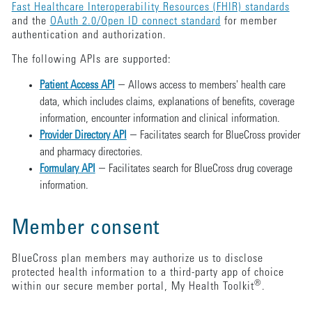
Fast Healthcare Interoperability Resources (FHIR) standards
and the
OAuth 2.0/Open ID connect standard
for member
authentication and authorization.
The following APIs are supported:
—
Patient Access API
Allows access to members' health care
data, which includes claims, explanations of benefits, coverage
information, encounter information and clinical information.
—
Provider Directory API
Facilitates search for BlueCross provider
and pharmacy directories.
—
Formulary API
Facilitates search for BlueCross drug coverage
information.
Member consent
BlueCross plan members may authorize us to disclose
protected health information to a third-party app of choice
®
within our secure member portal, My Health Toolkit
.