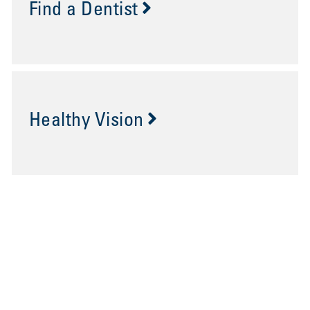
Find a Dentist
Healthy Vision