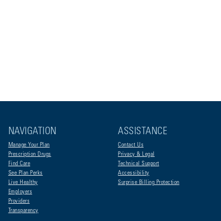
NAVIGATION
ASSISTANCE
Manage Your Plan
Contact Us
Prescription Drugs
Privacy & Legal
Find Care
Technical Support
See Plan Perks
Accessibility
Live Healthy
Surprise Billing Protection
Employers
Providers
Transparency