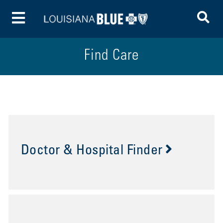
To
Toggle Menu
Find Care
Doctor & Hospital Finder