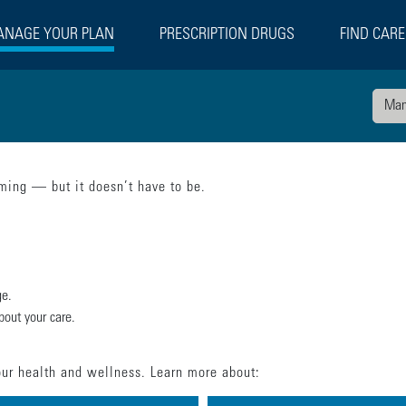
NAGE YOUR PLAN
PRESCRIPTION DRUGS
FIND CARE
Man
ing — but it doesn’t have to be.
ge.
bout your care.
ur health and wellness. Learn more about: