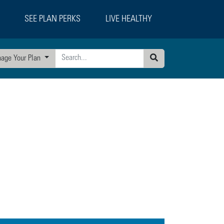
SEE PLAN PERKS
LIVE HEALTHY
age Your Plan
Search