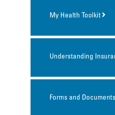
My Health Toolkit
Understanding Insur
Forms and Document