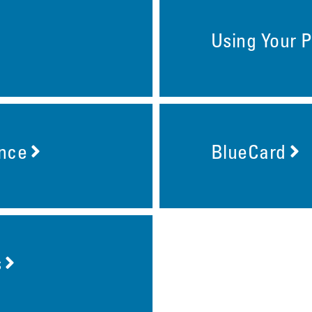
Using Your P
ance
BlueCard
s