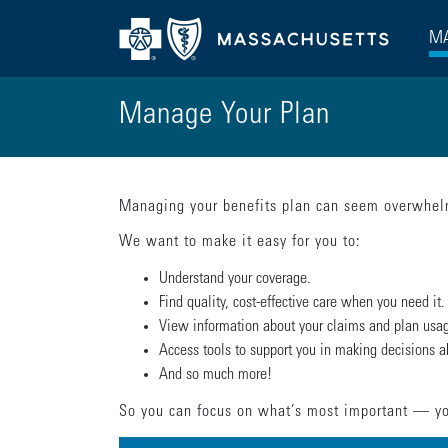
MA
Manage Your Plan
Managing your benefits plan can seem overwhelm
We want to make it easy for you to:
Understand your coverage.
Find quality, cost-effective care when you need it.
View information about your claims and plan usa
Access tools to support you in making decisions a
And so much more!
So you can focus on what’s most important — yo