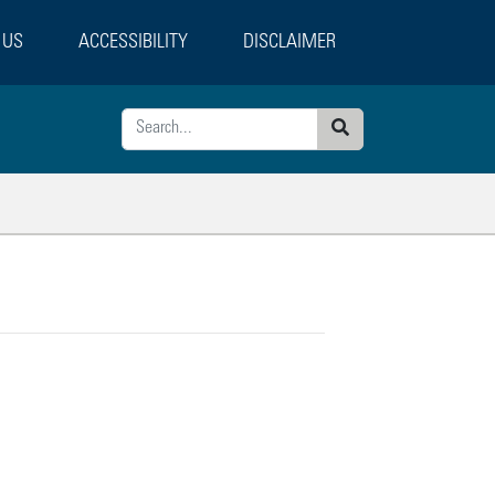
 US
ACCESSIBILITY
DISCLAIMER
Search