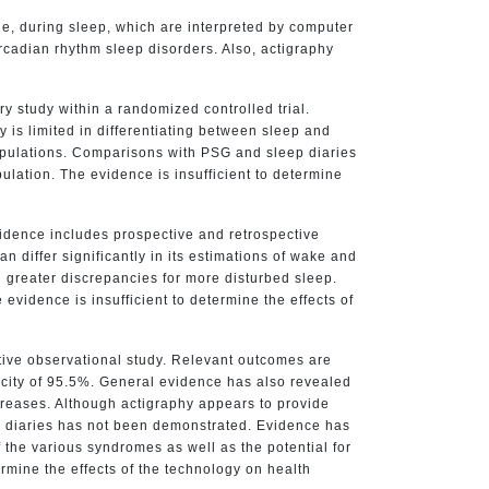
le, during sleep, which are interpreted by computer
rcadian rhythm sleep disorders. Also, actigraphy
y study within a randomized controlled trial.
is limited in differentiating between sleep and
populations. Comparisons with PSG and sleep diaries
ulation. The evidence is insufficient to determine
vidence includes prospective and retrospective
 differ significantly in its estimations of wake and
h greater discrepancies for more disturbed sleep.
evidence is insufficient to determine the effects of
tive observational study. Relevant outcomes are
ficity of 95.5%. General evidence has also revealed
creases. Although actigraphy appears to provide
eep diaries has not been demonstrated. Evidence has
 the various syndromes as well as the potential for
rmine the effects of the technology on health