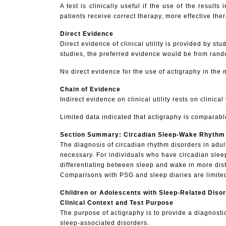
A test is clinically useful if the use of the resu
patients receive correct therapy, more effective the
Direct Evidence
Direct evidence of clinical utility is provided by 
studies, the preferred evidence would be from rando
No direct evidence for the use of actigraphy in the
Chain of Evidence
Indirect evidence on clinical utility rests on clinica
Limited data indicated that actigraphy is comparable
Section Summary: Circadian Sleep-Wake Rhythm
The
diagnosis of circadian rhythm disorders in adul
necessary. For individuals who have circadian slee
differentiating between sleep and wake in more dist
Comparisons with PSG and sleep diaries are limited.
Children or Adolescents with Sleep-Related Diso
Clinical Context and Test Purpose
The purpose of actigraphy is to provide a diagnostic
sleep-associated disorders.