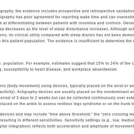
graphy, the evidence includes prospective and retrospective validatio
igraphy has poor agreement for reporting wake time and can overestim
ive at differentiating between patients with insomnia and controls. Gen
eep decreases as the level of sleep disturbance increases. Although ac
ons, its clinical utility compared with sleep diaries has not been dem
n this patient population. The evidence is insufficient to determine th
S. population. For example, estimates suggest that 15% to 24% of the U
g, susceptibility to heart disease, and workplace absenteeism.
terns (body movement) using devices, typically placed on the wrist or a
(activity). Actigraphy devices are usually placed on the nondominant w
 a period of 3 days to 2 weeks but can be collected continuously over e
placed on the ankle to assess restless legs syndrome or on the trunk t
devices and may include “time above threshold,” the “zero crossing met
resulting in different sensitivities. Sensitivity settings (e.g., low, me
tal integration) reflects both acceleration and amplitude of movement