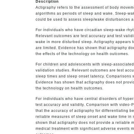
Description
Actigraphy refers to the assessment of body movemen
algorithms as periods of sleep and wake. Sleep-wak
could be used to assess sleep/wake disturbances as
For individuals who have circadian sleep-wake rhyth
Relevant outcomes are test accuracy and test valid
wake in more disturbed sleep. Actigraphy appears t
are limited. Evidence has shown that actigraphy does
the effects of the technology on health outcomes.
For children and adolescents with sleep-associated
validation studies. Relevant outcomes are test accu
sleep times and sleep onset latency. Comparisons wi
Evidence has shown that actigraphy does not provide 
the technology on health outcomes.
For individuals who have central disorders of hyp
test accuracy and validity. Comparison with video-P
that the accuracy of actigraphy for differentiating
reliable measures of sleep onset and wake time in s
shown that actigraphy does not provide a reliable me
medical treatment with significant adverse events m