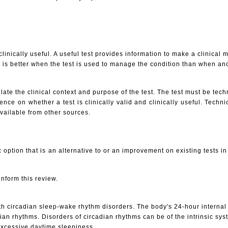
linically useful. A useful test provides information to make a clinical
 is better when the test is used to manage the condition than when ano
late the clinical context and purpose of the test. The test must be techni
ce on whether a test is clinically valid and clinically useful. Technic
available from other sources.
 option that is an alternative to or an improvement on existing tests i
inform this review.
with circadian sleep-wake rhythm disorders. The body's 24-hour interna
n rhythms. Disorders of circadian rhythms can be of the intrinsic syste
excessive daytime sleepiness.