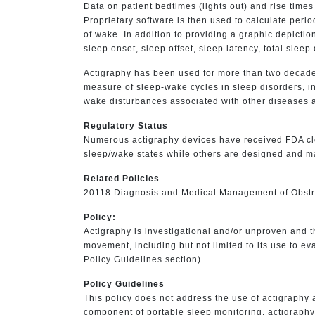
Data on patient bedtimes (lights out) and rise times
Proprietary software is then used to calculate peri
of wake. In addition to providing a graphic depictio
sleep onset, sleep offset, sleep latency, total slee
Actigraphy has been used for more than two decades
measure of sleep-wake cycles in sleep disorders, in
wake disturbances associated with other diseases 
Regulatory Status
Numerous actigraphy devices have received FDA cl
sleep/wake states while others are designed and ma
Related Policies
20118 Diagnosis and Medical Management of Obst
Policy:
Actigraphy is investigational and/or unproven and 
movement, including but not limited to its use to e
Policy Guidelines section).
Policy Guidelines
This policy does not address the use of actigraph
component of portable sleep monitoring, actigraphy