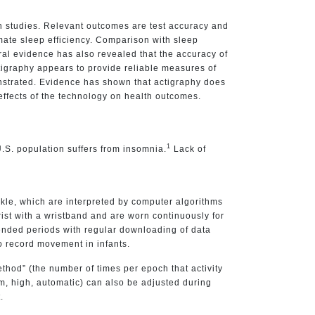
n studies. Relevant outcomes are test accuracy and
ate sleep efficiency. Comparison with sleep
eral evidence has also revealed that the accuracy of
tigraphy appears to provide reliable measures of
onstrated. Evidence has shown that actigraphy does
e effects of the technology on health outcomes.
1
.S. population suffers from insomnia.
Lack of
nkle, which are interpreted by computer algorithms
rist with a wristband and are worn continuously for
xtended periods with regular downloading of data
o record movement in infants.
hod” (the number of times per epoch that activity
dium, high, automatic) can also be adjusted during
.