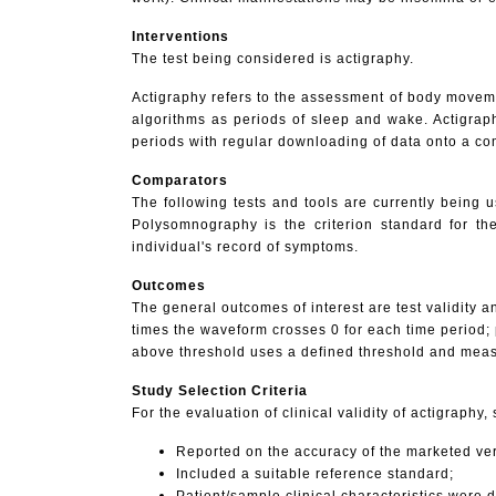
Interventions
The
test being considered is actigraphy.
Actigraphy refers to the assessment of body movemen
algorithms as periods of sleep and wake. Actigrap
periods with regular downloading of data onto a co
Comparators
The following tests and tools are currently being
Polysomnography is the criterion standard for th
individual's record of symptoms.
Outcomes
The general outcomes of interest are test validity 
times the waveform crosses 0 for each time period;
above threshold uses a defined threshold and measu
Study Selection Criteria
For
the evaluation of clinical validity of actigraphy,
Reported on the accuracy of the marketed ver
Included a suitable reference standard;
Patient/sample clinical characteristics were 