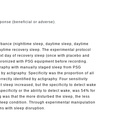
sponse (beneficial or adverse).
bance (nighttime sleep, daytime sleep, daytime
daytime recovery sleep. The experimental protocol
next day of recovery sleep (once with placebo and
nchronized with PSG equipment before recording.
igraphy with manually staged sleep from PSG
y actigraphy. Specificity was the proportion of all
ctly identified by actigraphy. Four sensitivity
t sleep increased, but the specificity to detect wake
cificity or the ability to detect wake, was 54% for
 was that the more disturbed the sleep, the less
 sleep condition. Through experimental manipulation
ons with sleep disruption.