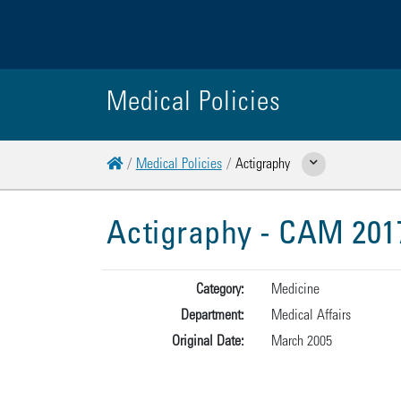
Medical Policies
Home
Medical Policies
Actigraphy
Show Related Pages
Actigraphy - CAM 201
Category:
Medicine
Department:
Medical Affairs
Original Date:
March 2005