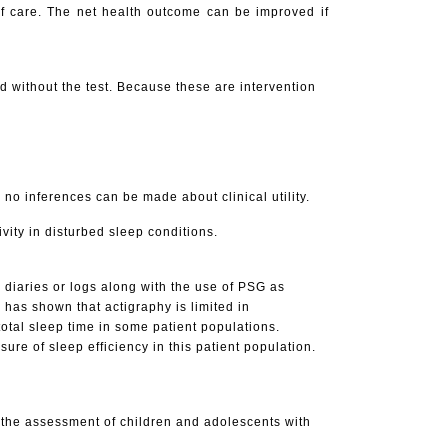
 of care. The net health outcome can be improved if
d without the test. Because these are intervention
e, no inferences can be made about clinical utility.
vity in disturbed sleep conditions.
p diaries or logs along with the use of PSG as
has shown that actigraphy is limited in
otal sleep time in some patient populations.
re of sleep efficiency in this patient population.
in the assessment of children and adolescents with