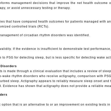
lts informs management decisions that improve the net health outcome
rapy, or avoid unnecessary testing or therapy.
studies that have compared health outcomes for patients managed with an
mized controlled trials (RCTs).
 management of circadian rhythm disorders was identified.
l validity. If the evidence is insufficient to demonstrate test performanc
 to PSG for detecting sleep, but is less specific for detecting wake acti
 Disorders
ts is made through a clinical evaluation that includes a review of slee
p-wake rhythm disorders who receive actigraphy, comparison with PSG 
urbed sleep. Actigraphy appears to reliably measure sleep onset and t
 Evidence has shown that actigraphy does not provide a reliable measu
rders
 option that is an alternative to or an improvement on existing tests 