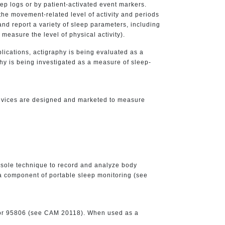
eep logs or by patient-activated event markers.
the movement-related level of activity and periods
 and report a variety of sleep parameters, including
measure the level of physical activity).
ications, actigraphy is being evaluated as a
hy is being investigated as a measure of sleep-
evices are designed and marketed to measure
sole technique to record and analyze body
s a component of portable sleep monitoring (see
0 or 95806 (see CAM 20118). When used as a