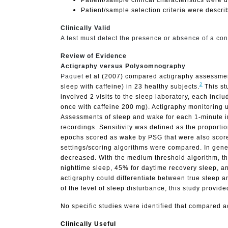
Patient/sample selection criteria were descri
Clinically Valid
A test must detect the presence or absence of a cond
Review of Evidence
Actigraphy versus Polysomnography
Paquet
et al (2007) compared actigraphy assessment
2
sleep with caffeine) in 23 healthy subjects.
This st
involved 2 visits to the sleep laboratory, each incl
once with caffeine 200 mg). Actigraphy monitoring 
Assessments of sleep and wake for each 1-minute in
recordings. Sensitivity was defined as the proportio
epochs scored as wake by PSG that were also scored 
settings/scoring algorithms were compared. In genera
decreased. With the medium threshold algorithm, the
nighttime sleep, 45% for daytime recovery sleep, an
actigraphy could differentiate between true sleep 
of the level of sleep disturbance, this study provide
No specific studies were identified that compared ac
Clinically Useful