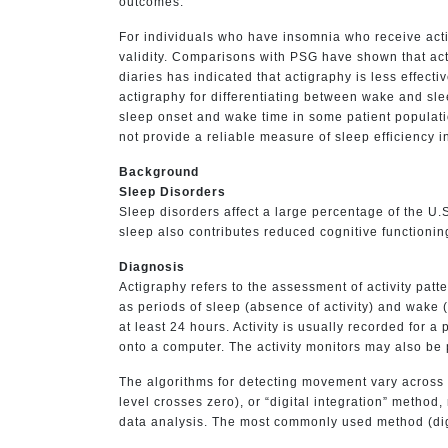
outcomes.
For individuals who have insomnia who receive acti
validity. Comparisons with PSG have shown that act
diaries has indicated that actigraphy is less effect
actigraphy for differentiating between wake and sl
sleep onset and wake time in some patient populati
not provide a reliable measure of sleep efficiency i
Background
Sleep Disorders
Sleep disorders affect a large percentage of the U.
sleep also contributes reduced cognitive functionin
Diagnosis
Actigraphy refers to the assessment of activity pat
as periods of sleep (absence of activity) and wake 
at least 24 hours. Activity is usually recorded for
onto a computer. The activity monitors may also be 
The algorithms for detecting movement vary across 
level crosses zero), or “digital integration” method, 
data analysis. The most commonly used method (digi