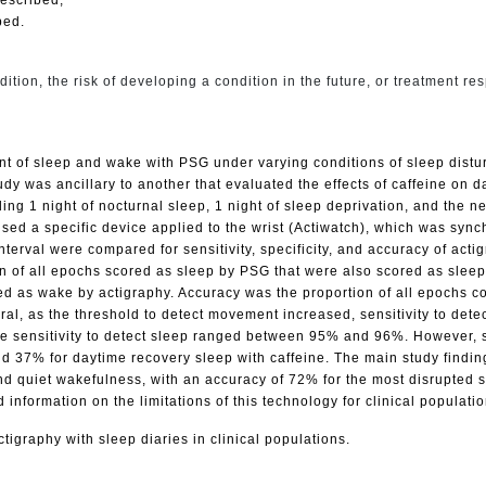
bed.
ition, the risk of developing a condition in the future, or treatment re
 of sleep and wake with PSG under varying conditions of sleep distur
udy was ancillary to another that evaluated the effects of caffeine on 
uding 1 night of nocturnal sleep, 1 night of sleep deprivation, and the 
used a specific device applied to the wrist (Actiwatch), which was sy
terval were compared for sensitivity, specificity, and accuracy of act
n of all epochs scored as sleep by PSG that were also scored as sleep b
as wake by actigraphy. Accuracy was the proportion of all epochs corre
l, as the threshold to detect movement increased, sensitivity to detec
 sensitivity to detect sleep ranged between 95% and 96%. However, spe
d 37% for daytime recovery sleep with caffeine. The main study finding
and quiet wakefulness, with an accuracy of 72% for the most disrupted
d information on the limitations of this technology for clinical populati
tigraphy with sleep diaries in clinical populations.