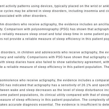
t activity patterns using devices, typically placed on the wrist or ank
e cycles may be altered in sleep disorders, including insomnia and ci
sociated with other disorders.
m disorders who receive actigraphy, the evidence includes an ancillar
ity. Comparison with polysomnography (PSG) has shown that actigraphy 
o reliably measure sleep onset and total sleep time in some patient 
 not provide a reliable measure of sleep efficiency in this patient pop
 disorders, in children and adolescents who receive actigraphy, the e
racy and validity. Comparisons with PSG have shown that actigraphy can
th sleep diaries have also failed to show satisfactory agreement, wit
a reliable measure of sleep efficiency in this patient population. The 
ersomnolence who receive actigraphy, the evidence includes a compara
SG has indicated that actigraphy has a sensitivity of 26.1% and speci
 between wake and sleep decreases as the level of sleep disturbance in
ome patient populations, its clinical utility compared with that of sl
asure of sleep efficiency in this patient population. The complexity of
akes accurate diagnosis essential. The evidence is insufficient to dete