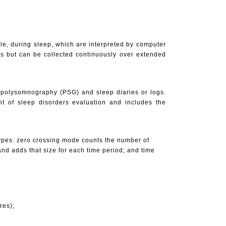
kle, during sleep, which are interpreted by computer
ks but can be collected continuously over extended
: polysomnography (PSG) and sleep diaries or logs.
nt of sleep disorders evaluation and includes the
 types: zero crossing mode counts the number of
nd adds that size for each time period; and time
res);