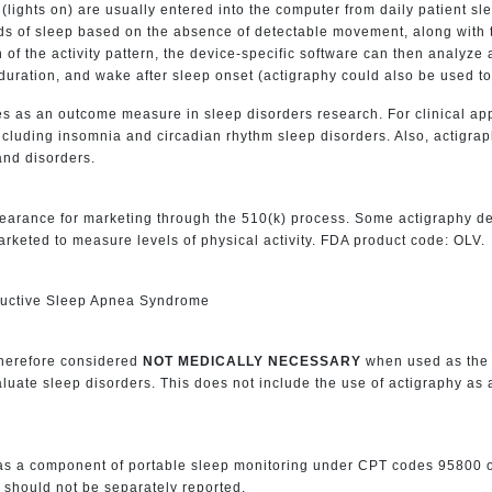
 (lights on) are usually entered into the computer from daily patient sl
ods of sleep based on the absence of detectable movement, along with 
n of the activity pattern, the device-specific software can then analyze
p duration, and wake after sleep onset (actigraphy could also be used to 
 as an outcome measure in sleep disorders research. For clinical appl
cluding insomnia and circadian rhythm sleep disorders. Also, actigrap
and disorders.
earance for marketing through the 510(k) process. Some actigraphy d
rketed to measure levels of physical activity. FDA product code: OLV.
ructive Sleep Apnea Syndrome
therefore considered
NOT MEDICALLY NECESSARY
when used as the 
valuate sleep disorders. This does not include the use of actigraphy a
y as a component of portable sleep monitoring under CPT codes 9580
 should not be separately reported.