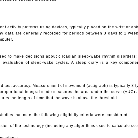
t activity patterns using devices, typically placed on the wrist or an
hy data are generally recorded for periods between 3 days to 2 wee
mputer.
 used to make decisions about circadian sleep-wake rhythm disorders
e evaluation of sleep-wake cycles. A sleep diary is a key compone
and test accuracy. Measurement of movement (actigraph) is typically 3
 proportional integral mode measures the area under the curve (AUC) a
res the length of time that the wave is above the threshold.
 studies that meet the following eligibility criteria were considered:
sion of the technology (including any algorithms used to calculate sco
described;