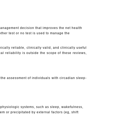
 management decision that improves the net health
ther test or no test is used to manage the
cally reliable, clinically valid, and clinically useful
al reliability is outside the scope of these reviews,
n the assessment of individuals with circadian sleep-
l physiologic systems, such as sleep, wakefulness,
m or precipitated by external factors (eg, shift