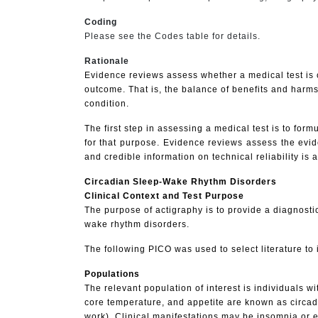
Coding
Please see the Codes table for details.
Rationale
Evidence reviews assess whether a medical test is c
outcome. That is, the balance of benefits and harms
condition.
The first step in assessing a medical test is to formu
for that purpose. Evidence reviews assess the eviden
and credible information on technical reliability is 
Circadian Sleep-Wake Rhythm Disorders
Clinical Context and Test Purpose
The purpose of actigraphy is to provide a diagnostic
wake rhythm disorders.
The following PICO was used to select literature to 
Populations
The relevant population of interest is individuals 
core temperature, and appetite are known as circadia
work). Clinical manifestations may be insomnia or 