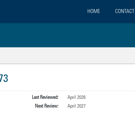
HOME
CONTACT
73
Last Reviewed:
April 2026
Next Review:
April 2027