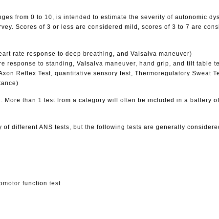
es from 0 to 10, is intended to estimate the severity of autonomic dy
. Scores of 3 or less are considered mild, scores of 3 to 7 are cons
 heart rate response to deep breathing, and Valsalva maneuver)
 response to standing, Valsalva maneuver, hand grip, and tilt table te
on Reflex Test, quantitative sensory test, Thermoregulatory Sweat Tes
tance)
. More than 1 test from a category will often be included in a battery o
 of different ANS tests, but the following tests are generally consider
domotor function test