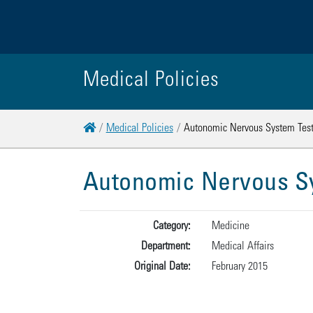
Medical Policies
Home
Medical Policies
Autonomic Nervous System Test
Autonomic Nervous Sy
Category:
Medicine
Department:
Medical Affairs
Original Date:
February 2015