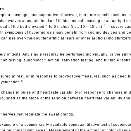
rs
onpharmacologic and supportive. However, there are specific actions th
this involves adequate intake of fluids and salt, moving to an upright po
1
ad of the bed elevated 4 to 6 inches (i.e., 10 – 15 cm).
In severe cas
with symptoms of hyperhidrosis may benefit from cooling devices and po
 use over-the-counter artificial tears or other artificial moisturizers
ry of tests. Any single test may be performed individually, or the entir
n testing, sudomotor function, salivation testing, and tilt table testin
easured at rest, or in response to provocative measures, such as deep
8
dysfunction.
 change in pulse and heart rate variability in response to changes in 
alculated as the slope of the relation between heart rate variability and
of nerves that regulate the sweat glands.
example of a commercially available semiquantitative test of sudomotor
olor on contact with sweat. Measurement of the amount of color chang