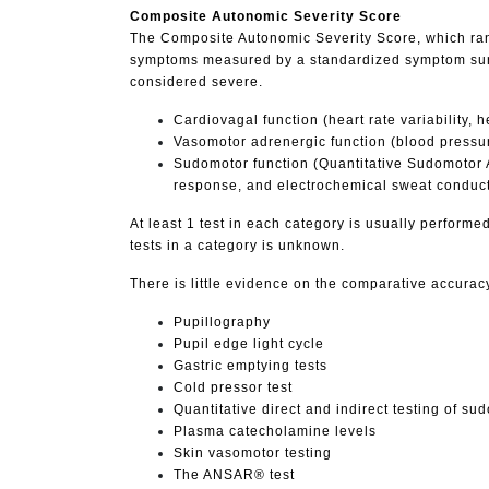
Composite Autonomic Severity Score
The Composite Autonomic Severity Score, which rang
symptoms measured by a standardized symptom survey
considered severe.
Cardiovagal function (heart rate variability,
Vasomotor adrenergic function (blood pressure
Sudomotor function (Quantitative Sudomotor Ax
response, and electrochemical sweat conduc
At least 1 test in each category is usually performed
tests in a category is unknown.
There is little evidence on the comparative accuracy
Pupillography
Pupil edge light cycle
Gastric emptying tests
Cold pressor test
Quantitative direct and indirect testing of su
Plasma catecholamine levels
Skin vasomotor testing
The ANSAR® test