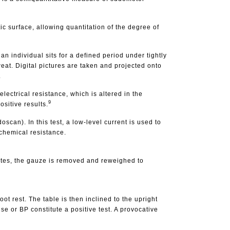
tic surface, allowing quantitation of the degree of
n individual sits for a defined period under tightly
eat. Digital pictures are taken and projected onto
.
ectrical resistance, which is altered in the
9
ositive results.
can). In this test, a low-level current is used to
ochemical resistance.
nutes, the gauze is removed and reweighed to
oot rest. The table is then inclined to the upright
e or BP constitute a positive test. A provocative