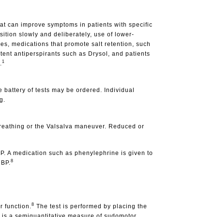
at can improve symptoms in patients with specific
sition slowly and deliberately, use of lower-
es, medications that promote salt retention, such
tent antiperspirants such as Drysol, and patients
1
.
e battery of tests may be ordered. Individual
g.
 breathing or the Valsalva maneuver. Reduced or
BP. A medication such as phenylephrine is given to
8
 BP.
8
 function.
The test is performed by placing the
e is a semiquantitative measure of sudomotor