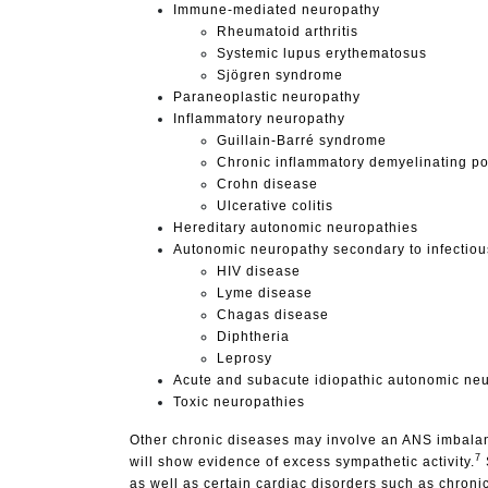
Immune-mediated neuropathy
Rheumatoid arthritis
Systemic lupus erythematosus
Sjögren syndrome
Paraneoplastic neuropathy
Inflammatory neuropathy
Guillain-Barré syndrome
Chronic inflammatory demyelinating p
Crohn disease
Ulcerative colitis
Hereditary autonomic neuropathies
Autonomic neuropathy secondary to infectiou
HIV disease
Lyme disease
Chagas disease
Diphtheria
Leprosy
Acute and subacute idiopathic autonomic ne
Toxic neuropathies
Other chronic diseases may involve an ANS imbalanc
7
will show evidence of excess sympathetic activity.
as well as certain cardiac disorders such as chroni