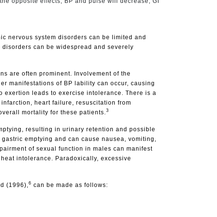
 the opposite effects; BP and pulse will decrease, GI
mic nervous system disorders can be limited and
NS disorders can be widespread and severely
ns are often prominent. Involvement of the
er manifestations of BP lability can occur, causing
 exertion leads to exercise intolerance. There is a
nfarction, heart failure, resuscitation from
3
erall mortality for these patients.
tying, resulting in urinary retention and possible
d gastric emptying and can cause nausea, vomiting,
mpairment of sexual function in males can manifest
 heat intolerance. Paradoxically, excessive
6
d (1996),
can be made as follows: