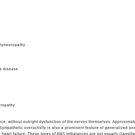
olyneuropathy
s disease
uropathy
e, without outright dysfunction of the nerves themselves. Approximate
Sympathetic overactivity is also a prominent feature of generalized an
c heart failure. These types of ANS imbalances are not usually classifi