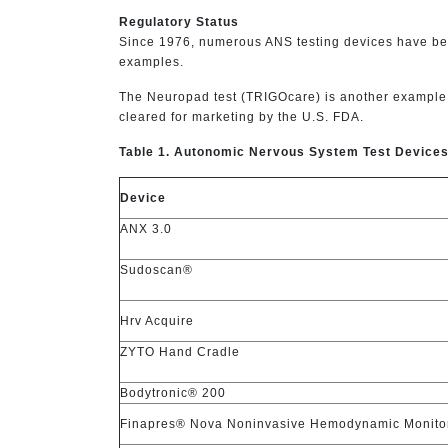
Regulatory Status
Since 1976, numerous ANS testing devices have been
examples.
The Neuropad test (TRIGOcare) is another example o
cleared for marketing by the U.S. FDA.
Table 1. Autonomic Nervous System Test Device
Device
ANX 3.0
Sudoscan®
Hrv Acquire
ZYTO Hand Cradle
Bodytronic® 200
Finapres® Nova Noninvasive Hemodynamic Monito