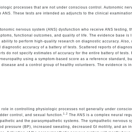
logic processes that are not under conscious control. Autonomic nervou
he ANS. These tests are intended as adjuncts to the clinical examinatio
tonomic nervous system (ANS) dysfunction who receive ANS testing, th
oms, functional outcomes, and quality of life. The evidence base is lim
 ability to perform high-quality research on diagnostic accuracy. Also,
ll diagnostic accuracy of a battery of tests. Scattered reports of diagnos
s do not specify estimates of accuracy for the entire battery of tests. 
olyneuropathy using a symptom-based score as a reference standard, but
 disease and a control group of healthy volunteers. The evidence is ins
le in controlling physiologic processes not generally under conscious
1,2
ladder control, and sexual function.
The ANS is a complex neural regu
pathetic and the parasympathetic systems. The sympathetic nervous sy
od pressure (BP), increased sweating, decreased GI motility, and an in