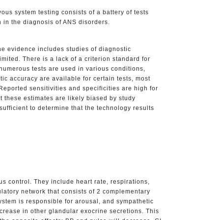
s system testing consists of a battery of tests
n in the diagnosis of ANS disorders.
e evidence includes studies of diagnostic
ited. There is a lack of a criterion standard for
 numerous tests are used in various conditions,
tic accuracy are available for certain tests, most
Reported sensitivities and specificities are high for
 these estimates are likely biased by study
ufficient to determine that the technology results
 control. They include heart rate, respirations,
latory network that consists of 2 complementary
stem is responsible for arousal, and sympathetic
crease in other glandular exocrine secretions. This