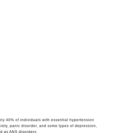
ly 40% of individuals with essential hypertension
xiety, panic disorder, and some types of depression,
ed as ANS disorders.