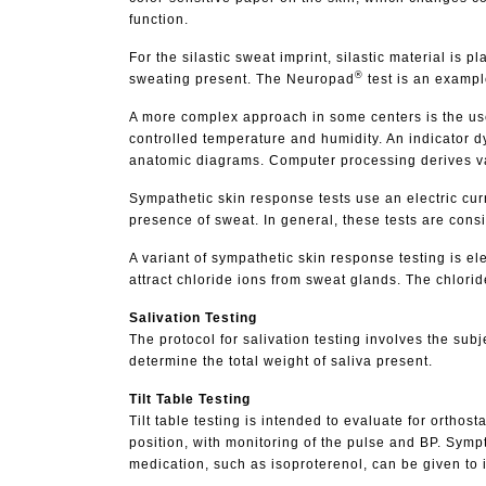
function.
For the silastic sweat imprint, silastic material is 
®
sweating present. The Neuropad
test is an exampl
A more complex approach in some centers is the use
controlled temperature and humidity. An indicator d
anatomic diagrams. Computer processing derives valu
Sympathetic skin response tests use an electric curr
presence of sweat. In general, these tests are consid
A variant of sympathetic skin response testing is e
attract chloride ions from sweat glands. The chlorid
Salivation Testing
The protocol for salivation testing involves the su
determine the total weight of saliva present.
Tilt Table Testing
Tilt table testing is intended to evaluate for orthost
position, with monitoring of the pulse and BP. Symp
medication, such as isoproterenol, can be given to in