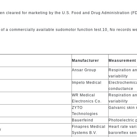
 cleared for marketing by the U.S. Food and Drug Administration (FDA
f a commercially available sudomotor function test.10, No records we
s
Manufacturer
Measurement
Ansar Group
Respiration an
variability
Impeto Medical
Electrochemic
conductance
WR Medical
Respiration an
Electronics Co.
variability
ZYTO
Galvanic skin
Technologies
Bauerfeind
Photoelectric
Finapres Medical
Heart rate vari
r
Systems B.V.
baroreflex sens