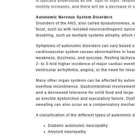
is typically understood as the "fight or flight" res
motility increases, and there will be a decrease in
Autonomic Nervous System Disorders
Disorders of the ANS, also called dysautonomias, a
focal, such as with isolated neurocardiogenic sync
disabling, such as multiple systems atrophy, which
Symptoms of autonomic disorders can vary based on 
cardiovascular system causes abnormalities in hear
weakness, dizziness, and syncope. Resting tachycard
2- to 3-fold higher incidence of major cardiac event
ventricular arrhythmia, angina, or the need for reva
Many other organ systems can be affected by autono
overflow incontinence. Gastrointestinal involvemen
and a decreased tolerance for solid food and large 
as erectile dysfunction and ejaculatory failure. Dy
sweating can also occur as a compensatory mechani
A classification of the different types of autonomi
Diabetic autonomic neuropathy
Amyloid neuropathy