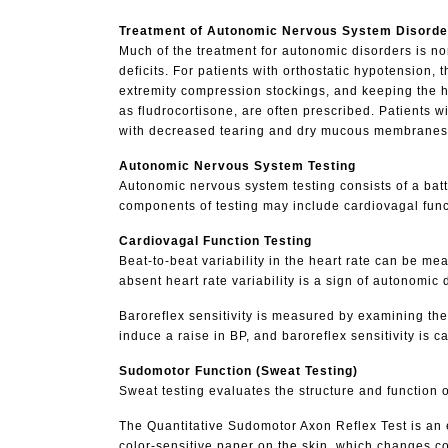
Treatment of Autonomic Nervous System Disorde
Much of the treatment for autonomic disorders is n
deficits. For patients with orthostatic hypotension, 
extremity compression stockings, and keeping the he
as fludrocortisone, are often prescribed. Patients 
with decreased tearing and dry mucous membranes can
Autonomic Nervous System Testing
Autonomic nervous system testing consists of a batte
components of testing may include cardiovagal functio
Cardiovagal Function Testing
Beat-to-beat variability in the heart rate can be m
absent heart rate variability is a sign of autonomic 
Baroreflex sensitivity is measured by examining the
induce a raise in BP, and baroreflex sensitivity is c
Sudomotor Function (Sweat Testing)
Sweat testing evaluates the structure and function 
The Quantitative Sudomotor Axon Reflex Test is an 
color-sensitive paper on the skin, which changes c