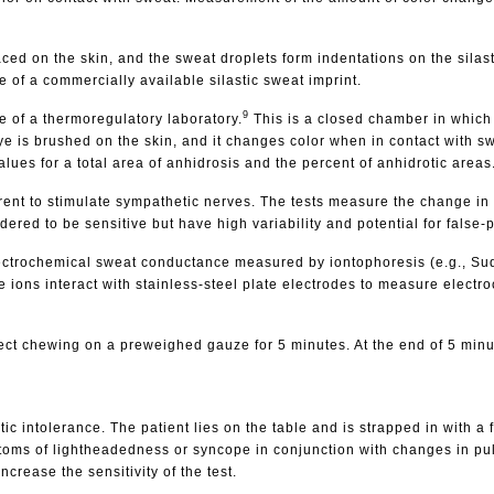
placed on the skin, and the sweat droplets form indentations on the silas
e of a commercially available silastic sweat imprint.
9
 of a thermoregulatory laboratory.
This is a closed chamber in which a
ye is brushed on the skin, and it changes color when in contact with sw
es for a total area of anhidrosis and the percent of anhidrotic areas
ent to stimulate sympathetic nerves. The tests measure the change in el
ered to be sensitive but have high variability and potential for false-p
lectrochemical sweat conductance measured by iontophoresis (e.g., Sudos
e ions interact with stainless-steel plate electrodes to measure electr
bject chewing on a preweighed gauze for 5 minutes. At the end of 5 mi
atic intolerance. The patient lies on the table and is strapped in with a f
toms of lightheadedness or syncope in conjunction with changes in puls
crease the sensitivity of the test.