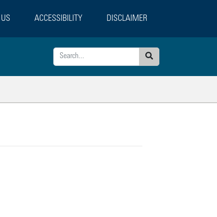
 US
ACCESSIBILITY
DISCLAIMER
Search