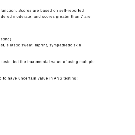
sfunction. Scores are based on self-reported
idered moderate, and scores greater than 7 are
sting)
t, silastic sweat imprint, sympathetic skin
f tests, but the incremental value of using multiple
ed to have uncertain value in ANS testing: