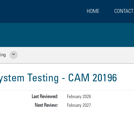
HOME
CONTACT
ing
Show Related Pages
stem Testing - CAM 20196
Last Reviewed:
February 2026
Next Review:
February 2027