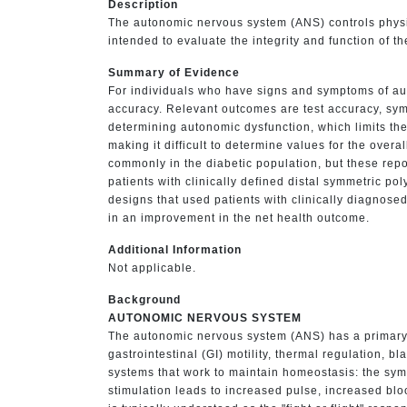
Description
The autonomic nervous system (ANS) controls physio
intended to evaluate the integrity and function of t
Summary of Evidence
For individuals who have signs and symptoms of au
accuracy. Relevant outcomes are test accuracy, sympt
determining autonomic dysfunction, which limits the
making it difficult to determine values for the overa
commonly in the diabetic population, but these report
patients with clinically defined distal symmetric p
designs that used patients with clinically diagnosed
in an improvement in the net health outcome.
Additional Information
Not applicable.
Background
AUTONOMIC NERVOUS SYSTEM
The autonomic nervous system (ANS) has a primary ro
gastrointestinal (GI) motility, thermal regulation, b
systems that work to maintain homeostasis: the sym
stimulation leads to increased pulse, increased blo