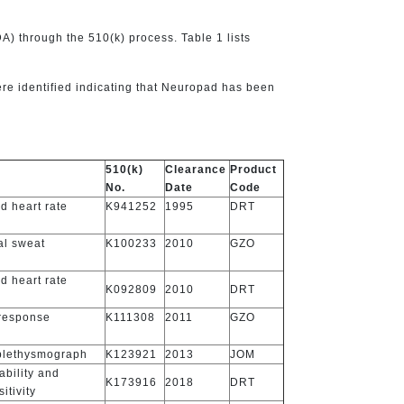
) through the 510(k) process. Table 1 lists
re identified indicating that Neuropad has been
510(k)
Clearance
Product
No.
Date
Code
d heart rate
K941252
1995
DRT
al sweat
K100233
2010
GZO
d heart rate
K092809
2010
DRT
 response
K111308
2011
GZO
 plethysmograph
K123921
2013
JOM
ability and
K173916
2018
DRT
itivity