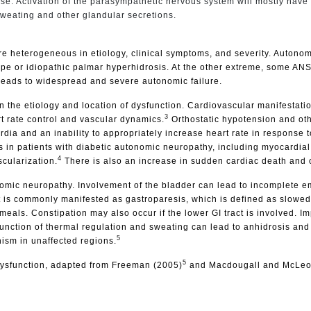
ponse. Activation of the parasympathetic nervous system will mostly have
 sweating and other glandular secretions.
re heterogeneous in etiology, clinical symptoms, and severity. Autono
ope or idiopathic palmar hyperhidrosis. At the other extreme, some A
 leads to widespread and severe autonomic failure.
the etiology and location of dysfunction. Cardiovascular manifestatio
3
t rate control and vascular dynamics.
Orthostatic hypotension and oth
ia and an inability to appropriately increase heart rate in response to
s in patients with diabetic autonomic neuropathy, including myocardial i
4
scularization.
There is also an increase in sudden cardiac death and ov
mic neuropathy. Involvement of the bladder can lead to incomplete emp
t is commonly manifested as gastroparesis, which is defined as slowe
meals. Constipation may also occur if the lower GI tract is involved. I
sfunction of thermal regulation and sweating can lead to anhidrosis and
5
sm in unaffected regions.
5
c dysfunction, adapted from Freeman (2005)
and Macdougall and McLeo