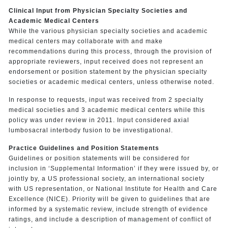
Clinical Input from Physician Specialty Societies and
Academic Medical Centers
While the various physician specialty societies and academic
medical centers may collaborate with and make
recommendations during this process, through the provision of
appropriate reviewers, input received does not represent an
endorsement or position statement by the physician specialty
societies or academic medical centers, unless otherwise noted.
In response to requests, input was received from 2 specialty
medical societies and 3 academic medical centers while this
policy was under review in 2011. Input considered axial
lumbosacral interbody fusion to be investigational.
Practice Guidelines and Position Statements
Guidelines or position statements will be considered for
inclusion in ‘Supplemental Information’ if they were issued by, or
jointly by, a US professional society, an international society
with US representation, or National Institute for Health and Care
Excellence (NICE). Priority will be given to guidelines that are
informed by a systematic review, include strength of evidence
ratings, and include a description of management of conflict of