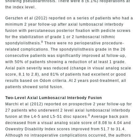
showing pseudoarthrosis. There were 8 (6.1%) reoperations at
the index level.
Gerszten et al (2012) reported on a series of patients who had a
minimum 2 year follow-up after axial lumbosacral interbody
fusion with percutaneous posterior fixation with pedicle screws
for the stabilization of grade 1 or 2 lumbosacral isthmic
8
spondylolisthesis.
There were no perioperative procedure-
related complications. The spondylolisthesis grade in the 26
consecutive patients was significantly improved at follow-up,
with 50% of patients showing a reduction of at least 1 grade.
Axial pain severity was reduced (change in visual analog scale
score, 8.1 to 2.8), and 81% of patients had excellent or good
results based on Odom criteria. At 2 years post-treatment, all
patients showed solid fusion.
Two-Level Axial Lumbosacral Interbody Fusion
Marchi et al (2012) reported on prospective 2 year follow-up for
27 patients who underwent 2 level axial lumbosacral interbody
9
fusion at the L4-5 and L5-S1 disc spaces.
Average back pain
decreased from a visual analog scale score of 8.08 to 4.04 and
Oswestry Disability Index scores improved from 51.7 to 31.4.
Although no intraoperative complications occurred, the authors