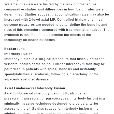
systematic review were limited by the lack of prospective
comparative studies and differences in how fusion rates were
determined. Studies suggest that complication rates may also be
increased with 2-level axial LIF. Controlled trials with clinical
outcome measures are needed to better define the benefits and
risks of this procedure compared with treatment alternatives. The
evidence is insufficient to determine the effects of the
technology on health outcomes.
Background
Interbody Fusion
Interbody fusion is a surgical procedure that fuses 2 adjacent
vertebral bodies of the spine. Lumbar interbody fusion may be
performed in patients with spinal stenosis and instability,
spondylolisthesis, scoliosis, following a discectomy, or for
adjacent-level disc disease.
Axial Lumbosacral Interbody Fusion
Axial lumbosacral interbody fusion (LIF; also called
presacral, transsacral, or paracoccygeal interbody fusion) is a
minimally invasive technique designed to provide anterior
access to the L4-S1 disc spaces for interbody fusion while
minimizing damage to muscular, ligamentous, neural, and