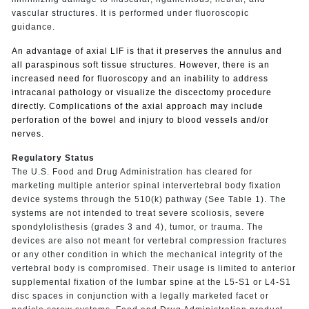
vascular structures. It is performed under fluoroscopic
guidance.
An advantage of axial LIF is that it preserves the annulus and
all paraspinous soft tissue structures.
However, there is an
increased need for fluoroscopy and an inability to address
intracanal pathology or visualize the discectomy procedure
directly.
Complications of the axial approach may include
perforation of the bowel and injury to blood vessels and/or
nerves.
Regulatory Status
The U.S. Food and Drug Administration has cleared for
marketing multiple anterior spinal intervertebral body fixation
device systems through the 510(k) pathway (See Table 1). The
systems are not intended to treat severe scoliosis, severe
spondylolisthesis (grades 3 and 4), tumor, or trauma. The
devices are also not meant for vertebral compression fractures
or any other condition in which the mechanical integrity of the
vertebral body is compromised. Their usage is limited to anterior
supplemental fixation of the lumbar spine at the L5-S1 or L4-S1
disc spaces in conjunction with a legally marketed facet or