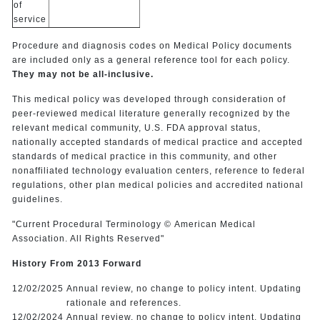
of
service
Procedure and diagnosis codes on Medical Policy documents
are included only as a general reference tool for each policy.
They may not be all-inclusive.
This medical policy was developed through consideration of
peer-reviewed medical literature generally recognized by the
relevant medical community, U.S. FDA approval status,
nationally accepted standards of medical practice and accepted
standards of medical practice in this community, and other
nonaffiliated technology evaluation centers, reference to federal
regulations, other plan medical policies and accredited national
guidelines.
"Current Procedural Terminology © American Medical
Association. All Rights Reserved"
History From 2013 Forward
12/02/2025
Annual review, no change to policy intent. Updating
rationale and references.
12/02/2024
Annual review, no change to policy intent. Updating