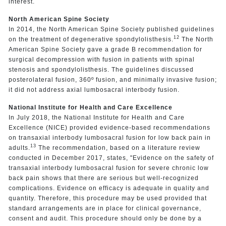
interest.
North American Spine Society
In 2014, the North American Spine Society published guidelines
12
on the treatment of degenerative spondylolisthesis.
The North
American Spine Society gave a grade B recommendation for
surgical decompression with fusion in patients with spinal
stenosis and spondylolisthesis. The guidelines discussed
posterolateral fusion, 360º fusion, and minimally invasive fusion;
it did not address axial lumbosacral interbody fusion.
National Institute for Health and Care Excellence
In July 2018, the National Institute for Health and Care
Excellence (NICE) provided evidence-based recommendations
on transaxial interbody lumbosacral fusion for low back pain in
13
adults.
The recommendation, based on a literature review
conducted in December 2017, states, "Evidence on the safety of
transaxial interbody lumbosacral fusion for severe chronic low
back pain shows that there are serious but well-recognized
complications. Evidence on efficacy is adequate in quality and
quantity. Therefore, this procedure may be used provided that
standard arrangements are in place for clinical governance,
consent and audit. This procedure should only be done by a