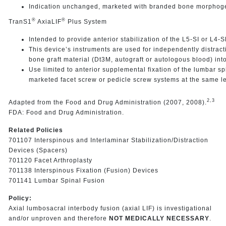
Indication unchanged, marketed with branded bone morphoge
®
®
TranS1
AxiaLIF
Plus System
Intended to provide anterior stabilization of the L5-SI or L4-S
This device’s instruments are used for independently distract
bone graft material (Dt3M, autograft or autologous blood) int
Use limited to anterior supplemental fixation of the lumbar sp
marketed facet screw or pedicle screw systems at the same lev
2,3
Adapted from the Food and Drug Administration (2007, 2008).
FDA: Food and Drug Administration.
Related Policies
701107 Interspinous and Interlaminar Stabilization/Distraction
Devices (Spacers)
701120 Facet Arthroplasty
701138 Interspinous Fixation (Fusion) Devices
701141 Lumbar Spinal Fusion
Policy:
Axial lumbosacral interbody fusion (axial LIF) is investigational
and/or unproven and therefore
NOT MEDICALLY NECESSARY
.