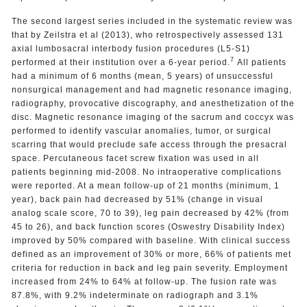
The second largest series included in the systematic review was
that by Zeilstra et al (2013), who retrospectively assessed 131
axial lumbosacral interbody fusion procedures (L5-S1)
7
performed at their institution over a 6-year period.
All patients
had a minimum of 6 months (mean, 5 years) of unsuccessful
nonsurgical management and had magnetic resonance imaging,
radiography, provocative discography, and anesthetization of the
disc. Magnetic resonance imaging of the sacrum and coccyx was
performed to identify vascular anomalies, tumor, or surgical
scarring that would preclude safe access through the presacral
space. Percutaneous facet screw fixation was used in all
patients beginning mid-2008. No intraoperative complications
were reported. At a mean follow-up of 21 months (minimum, 1
year), back pain had decreased by 51% (change in visual
analog scale score, 70 to 39), leg pain decreased by 42% (from
45 to 26), and back function scores (Oswestry Disability Index)
improved by 50% compared with baseline. With clinical success
defined as an improvement of 30% or more, 66% of patients met
criteria for reduction in back and leg pain severity. Employment
increased from 24% to 64% at follow-up. The fusion rate was
87.8%, with 9.2% indeterminate on radiograph and 3.1%