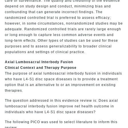
care or surveillance. The quality and credibility of the evidence
depend on study design and conduct, minimizing bias and
confounding that can generate incorrect findings. The
randomized controlled trial is preferred to assess efficacy;
however, in some circumstances, nonrandomized studies may be
adequate. Randomized controlled trials are rarely large enough
or long enough to capture less common adverse events and
long-term effects. Other types of studies can be used for these
purposes and to assess generalizability to broader clinical
populations and settings of clinical practice.
Axial Lumbosacral Interbody Fusion
Clinical Context and Therapy Purpose
The purpose of axial lumbosacral interbody fusion in individuals
who have L4-S1 disc space diseases is to provide a treatment
option that is an alternative to or an improvement on existing
therapies.
The question addressed in this evidence review is: Does axial
lumbosacral interbody fusion improve net health outcome in
individuals who have L4-S1 disc space diseases?
The following PICO was used to select literature to inform this
review.