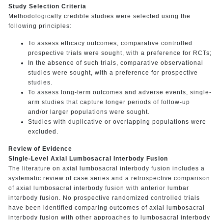
Study Selection Criteria
Methodologically credible studies were selected using the
following principles:
To assess efficacy outcomes, comparative controlled
prospective trials were sought, with a preference for RCTs;
In the absence of such trials, comparative observational
studies were sought, with a preference for prospective
studies.
To assess long-term outcomes and adverse events, single-
arm studies that capture longer periods of follow-up
and/or larger populations were sought.
Studies with duplicative or overlapping populations were
excluded.
Review of Evidence
Single-Level Axial Lumbosacral Interbody Fusion
The literature on axial lumbosacral interbody fusion includes a
systematic review of case series and a retrospective comparison
of axial lumbosacral interbody fusion with anterior lumbar
interbody fusion. No prospective randomized controlled trials
have been identified comparing outcomes of axial lumbosacral
interbody fusion with other approaches to lumbosacral interbody