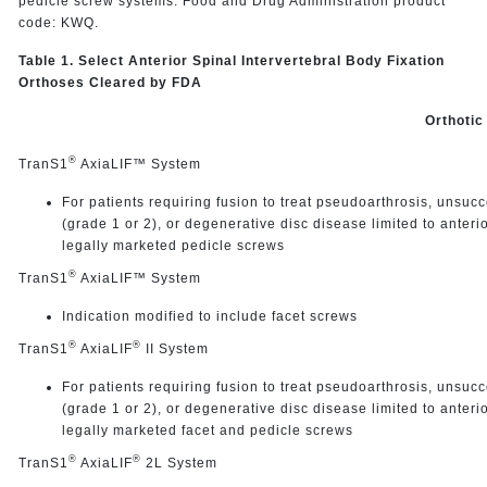
pedicle screw systems. Food and Drug Administration product
code: KWQ.
Table 1. Select Anterior Spinal Intervertebral Body Fixation
Orthoses Cleared by FDA
Orthotic
®
TranS1
AxiaLIF™ System
For patients requiring fusion to treat pseudoarthrosis, unsucc
(grade 1 or 2), or degenerative disc disease limited to anteri
legally marketed pedicle screws
®
TranS1
AxiaLIF™ System
Indication modified to include facet screws
®
®
TranS1
AxiaLIF
II System
For patients requiring fusion to treat pseudoarthrosis, unsucc
(grade 1 or 2), or degenerative disc disease limited to anteri
legally marketed facet and pedicle screws
®
®
TranS1
AxiaLIF
2L System