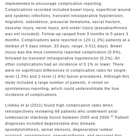
implemented to encourage complication reporting.
Complications recorded included bowel injury, superficial wound
and systemic infections, transient intraoperative hypotension,
migration, subsidence, presacral hematoma, sacral fracture,
vascular injury, nerve injury, and ureter injury (pseudoarthrosis
was not included). Follow-up ranged from 3 months to 5 years 3
months. Complications were reported in 120 (1.3%) patients at a
median of 5 days (mean, 33 days; range, 0-511 days). Bowel
injury was the most commonly reported complication (0.6%),
followed by transient intraoperative hypotension (0.2%). All
other complications had an incidence of 0.1% or lower. There
were no significant differences in complication rates for single-
level (1.3%) and 2-level (1.6%) fusion procedures. Although this
study included a large number of patients, it relied on
spontaneous reporting, which could underestimate the true
incidence of complications.
Lindley et al (2011) found high complication rates when
retrospectively reviewing 68 patients who underwent axial
11
lumbosacral interbody fusion between 2005 and 2009.
Patient
diagnoses included degenerative disc disease,
spondylolisthesis, spinal stenosis, degenerative lumbar
scoliosis, spondylolysis, pseudoarthrosis, and recurrent disc