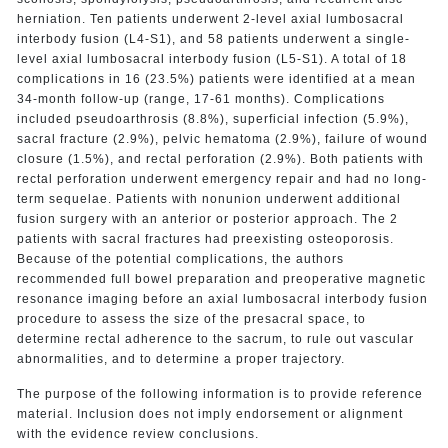
herniation. Ten patients underwent 2-level axial lumbosacral
interbody fusion (L4-S1), and 58 patients underwent a single-
level axial lumbosacral interbody fusion (L5-S1). A total of 18
complications in 16 (23.5%) patients were identified at a mean
34-month follow-up (range, 17-61 months). Complications
included pseudoarthrosis (8.8%), superficial infection (5.9%),
sacral fracture (2.9%), pelvic hematoma (2.9%), failure of wound
closure (1.5%), and rectal perforation (2.9%). Both patients with
rectal perforation underwent emergency repair and had no long-
term sequelae. Patients with nonunion underwent additional
fusion surgery with an anterior or posterior approach. The 2
patients with sacral fractures had preexisting osteoporosis.
Because of the potential complications, the authors
recommended full bowel preparation and preoperative magnetic
resonance imaging before an axial lumbosacral interbody fusion
procedure to assess the size of the presacral space, to
determine rectal adherence to the sacrum, to rule out vascular
abnormalities, and to determine a proper trajectory.
The purpose of the following information is to provide reference
material. Inclusion does not imply endorsement or alignment
with the evidence review conclusions.