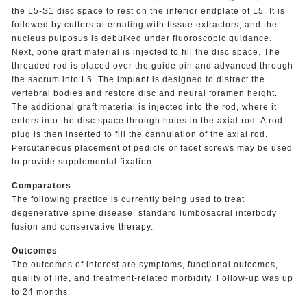
the L5-S1 disc space to rest on the inferior endplate of L5. It is
followed by cutters alternating with tissue extractors, and the
nucleus pulposus is debulked under fluoroscopic guidance.
Next, bone graft material is injected to fill the disc space. The
threaded rod is placed over the guide pin and advanced through
the sacrum into L5. The implant is designed to distract the
vertebral bodies and restore disc and neural foramen height.
The additional graft material is injected into the rod, where it
enters into the disc space through holes in the axial rod. A rod
plug is then inserted to fill the cannulation of the axial rod.
Percutaneous placement of pedicle or facet screws may be used
to provide supplemental fixation.
Comparators
The following practice is currently being used to treat
degenerative spine disease: standard lumbosacral interbody
fusion and conservative therapy.
Outcomes
The outcomes of interest are symptoms, functional outcomes,
quality of life, and treatment-related morbidity. Follow-up was up
to 24 months.