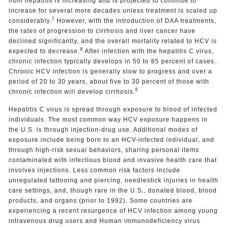
from hepatitis is increasing and is projected to continue to
increase for several more decades unless treatment is scaled up
7
considerably.
However, with the introduction of DAA treatments,
the rates of progression to cirrhosis and liver cancer have
declined significantly, and the overall mortality related to HCV is
8
expected to decrease.
After infection with the hepatitis C virus,
chronic infection typically develops in 50 to 85 percent of cases.
Chronic HCV infection is generally slow to progress and over a
period of 20 to 30 years, about five to 30 percent of those with
6
chronic infection will develop cirrhosis.
Hepatitis C virus is spread through exposure to blood of infected
individuals. The most common way HCV exposure happens in
the U.S. is through injection-drug use. Additional modes of
exposure include being born to an HCV-infected individual, and
through high-risk sexual behaviors, sharing personal items
contaminated with infectious blood and invasive health care that
involves injections. Less common risk factors include
unregulated tattooing and piercing, needlestick injuries in health
care settings, and, though rare in the U.S., donated blood, blood
products, and organs (prior to 1992). Some countries are
experiencing a recent resurgence of HCV infection among young
intravenous drug users and Human immunodeficiency virus