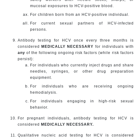
mucosal exposures to HCV-positive blood.
For children born from an HCV-positive individual.
For current sexual partners of HCV-infected
persons.
Antibody testing for HCV once every three months is
considered
MEDICALLY NECESSARY
for individuals with
any
of the following ongoing risk factors (while risk factors
persist):
For individuals who currently inject drugs and share
needles, syringes, or other drug preparation
equipment.
For individuals who are receiving ongoing
hemodialysis.
For individuals engaging in high-risk sexual
behavior.
For pregnant individuals, antibody testing for HCV is
considered
MEDICALLY NECESSARY.
Qualitative nucleic acid testing for HCV is considered