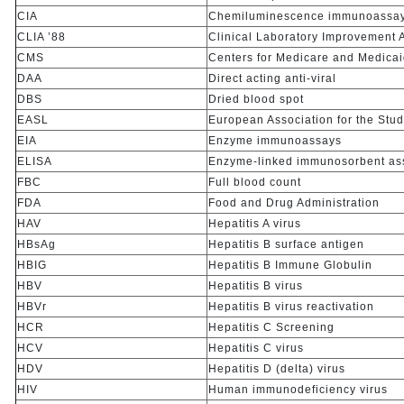
CIA
Chemiluminescence immunoassa
CLIA ’88
Clinical Laboratory Improvement
CMS
Centers for Medicare and Medicai
DAA
Direct acting anti-viral
DBS
Dried blood spot
EASL
European Association for the Study
EIA
Enzyme immunoassays
ELISA
Enzyme-linked immunosorbent as
FBC
Full blood count
FDA
Food and Drug Administration
HAV
Hepatitis A virus
HBsAg
Hepatitis B surface antigen
HBIG
Hepatitis B Immune Globulin
HBV
Hepatitis B virus
HBVr
Hepatitis B virus reactivation
HCR
Hepatitis C Screening
HCV
Hepatitis C virus
HDV
Hepatitis D (delta) virus
HIV
Human immunodeficiency virus