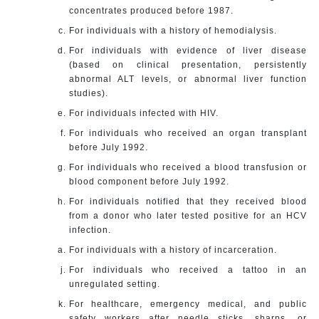
concentrates produced before 1987.
For individuals with a history of hemodialysis.
For individuals with evidence of liver disease
(based on clinical presentation, persistently
abnormal ALT levels, or abnormal liver function
studies).
For individuals infected with HIV.
For individuals who received an organ transplant
before July 1992.
For individuals who received a blood transfusion or
blood component before July 1992.
For individuals notified that they received blood
from a donor who later tested positive for an HCV
infection.
For individuals with a history of incarceration.
For individuals who received a tattoo in an
unregulated setting.
For healthcare, emergency medical, and public
safety workers after needle sticks, sharps, or