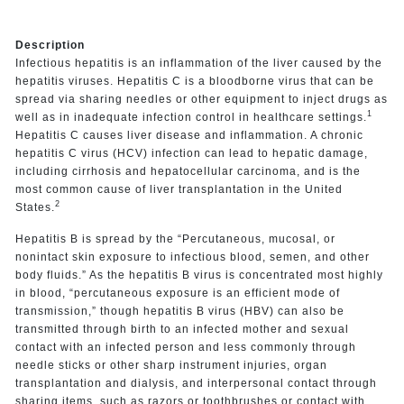
Description
Infectious hepatitis is an inflammation of the liver caused by the
hepatitis viruses. Hepatitis C is a bloodborne virus that can be
spread via sharing needles or other equipment to inject drugs as
1
well as in inadequate infection control in healthcare settings.
Hepatitis C causes liver disease and inflammation. A chronic
hepatitis C virus (HCV) infection can lead to hepatic damage,
including cirrhosis and hepatocellular carcinoma, and is the
most common cause of liver transplantation in the United
2
States.
Hepatitis B is spread by the “Percutaneous, mucosal, or
nonintact skin exposure to infectious blood, semen, and other
body fluids.” As the hepatitis B virus is concentrated most highly
in blood, “percutaneous exposure is an efficient mode of
transmission,” though hepatitis B virus (HBV) can also be
transmitted through birth to an infected mother and sexual
contact with an infected person and less commonly through
needle sticks or other sharp instrument injuries, organ
transplantation and dialysis, and interpersonal contact through
sharing items, such as razors or toothbrushes or contact with