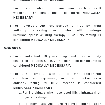
For the confirmation of seroconversion after hepatitis B
vaccination, anti-HBs testing is considered
MEDICALLY
NECESSARY
.
For individuals who test positive for HBV by initial
antibody screening and who will undergo
immunosuppressive drug therapy, HBV DNA testing is
considered
MEDICALLY NECESSARY
.
Hepatitis C
For all individuals 18 years of age and older, antibody
testing for Hepatitis C (HCV) infection once per lifetime is
considered
MEDICALLY NECESSARY
.
For any individual with the following recognized
conditions or exposures, one-time, post-exposure
antibody testing for HCV infection is considered
MEDICALLY NECESSARY
:
For individuals who have used illicit intranasal or
injectable drugs.
For individuals who have received clotting factor