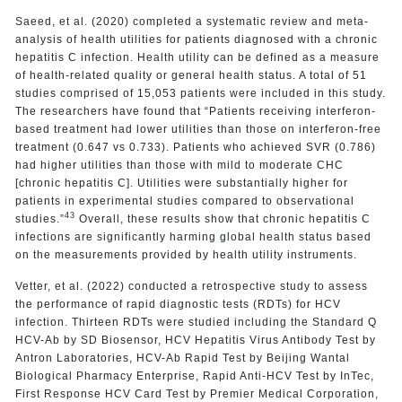
Saeed, et al. (2020) completed a systematic review and meta-
analysis of health utilities for patients diagnosed with a chronic
hepatitis C infection. Health utility can be defined as a measure
of health-related quality or general health status. A total of 51
studies comprised of 15,053 patients were included in this study.
The researchers have found that “Patients receiving interferon-
based treatment had lower utilities than those on interferon-free
treatment (0.647 vs 0.733). Patients who achieved SVR (0.786)
had higher utilities than those with mild to moderate CHC
[chronic hepatitis C]. Utilities were substantially higher for
patients in experimental studies compared to observational
43
studies.”
Overall, these results show that chronic hepatitis C
infections are significantly harming global health status based
on the measurements provided by health utility instruments.
Vetter, et al. (2022) conducted a retrospective study to assess
the performance of rapid diagnostic tests (RDTs) for HCV
infection. Thirteen RDTs were studied including the Standard Q
HCV-Ab by SD Biosensor, HCV Hepatitis Virus Antibody Test by
Antron Laboratories, HCV-Ab Rapid Test by Beijing Wantal
Biological Pharmacy Enterprise, Rapid Anti-HCV Test by InTec,
First Response HCV Card Test by Premier Medical Corporation,