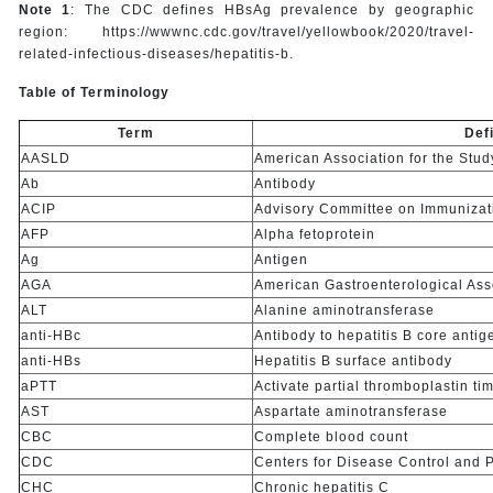
Note 1
: The CDC defines HBsAg prevalence by geographic
region: https://wwwnc.cdc.gov/travel/yellowbook/2020/travel-
related-infectious-diseases/hepatitis-b.
Table of Terminology
Term
Defi
AASLD
American Association for the Stud
Ab
Antibody
ACIP
Advisory Committee on Immunizat
AFP
Alpha fetoprotein
Ag
Antigen
AGA
American Gastroenterological Ass
ALT
Alanine aminotransferase
anti-HBc
Antibody to hepatitis B core antig
anti-HBs
Hepatitis B surface antibody
aPTT
Activate partial thromboplastin ti
AST
Aspartate aminotransferase
CBC
Complete blood count
CDC
Centers for Disease Control and 
CHC
Chronic hepatitis C