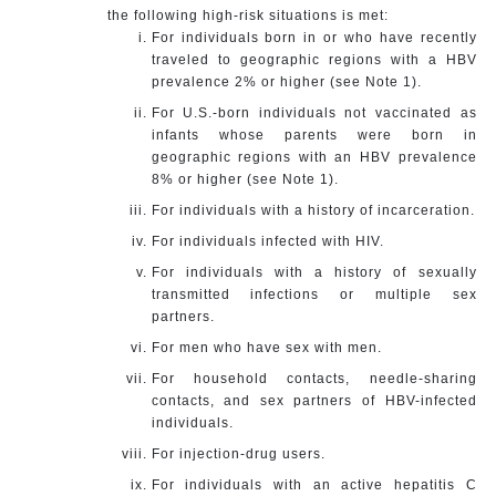
the following high-risk situations is met:
For individuals born in or who have recently
traveled to geographic regions with a HBV
prevalence 2% or higher (see Note 1).
For U.S.-born individuals not vaccinated as
infants whose parents were born in
geographic regions with an HBV prevalence
8% or higher (see Note 1).
For individuals with a history of incarceration.
For individuals infected with HIV.
For individuals with a history of sexually
transmitted infections or multiple sex
partners.
For men who have sex with men.
For household contacts, needle-sharing
contacts, and sex partners of HBV-infected
individuals.
For injection-drug users.
For individuals with an active hepatitis C