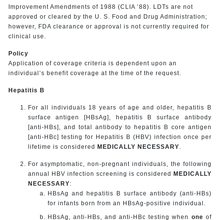
Improvement Amendments of 1988 (CLIA ’88). LDTs are not
approved or cleared by the U. S. Food and Drug Administration;
however, FDA clearance or approval is not currently required for
clinical use.
Policy
Application of coverage criteria is dependent upon an
individual’s benefit coverage at the time of the request.
Hepatitis B
For all individuals 18 years of age and older, hepatitis B
surface antigen [HBsAg], hepatitis B surface antibody
[anti-HBs], and total antibody to hepatitis B core antigen
[anti-HBc] testing for Hepatitis B (HBV) infection once per
lifetime is considered
MEDICALLY NECESSARY
.
For asymptomatic, non-pregnant individuals, the following
annual HBV infection screening is considered
MEDICALLY
NECESSARY
:
HBsAg and hepatitis B surface antibody (anti-HBs)
for infants born from an HBsAg-positive individual.
HBsAg, anti-HBs, and anti-HBc testing when
one
of