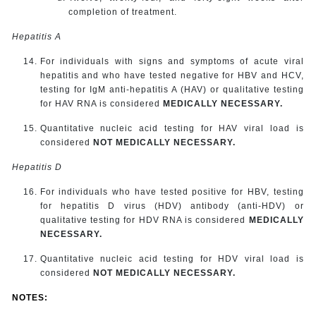
completion of treatment.
Hepatitis A
For individuals with signs and symptoms of acute viral
hepatitis and who have tested negative for HBV and HCV,
testing for IgM anti-hepatitis A (HAV) or qualitative testing
for HAV RNA is considered
MEDICALLY NECESSARY.
Quantitative nucleic acid testing for HAV viral load is
considered
NOT MEDICALLY NECESSARY.
Hepatitis D
For individuals who have tested positive for HBV, testing
for hepatitis D virus (HDV) antibody (anti-HDV) or
qualitative testing for HDV RNA is considered
MEDICALLY
NECESSARY.
Quantitative nucleic acid testing for HDV viral load is
considered
NOT MEDICALLY NECESSARY.
NOTES: