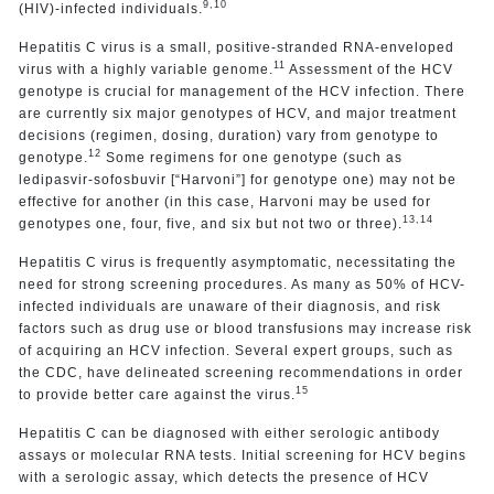
9,10
(HIV)-infected individuals.
Hepatitis C virus is a small, positive-stranded RNA-enveloped
11
virus with a highly variable genome.
Assessment of the HCV
genotype is crucial for management of the HCV infection. There
are currently six major genotypes of HCV, and major treatment
decisions (regimen, dosing, duration) vary from genotype to
12
genotype.
Some regimens for one genotype (such as
ledipasvir-sofosbuvir [“Harvoni”] for genotype one) may not be
effective for another (in this case, Harvoni may be used for
13,14
genotypes one, four, five, and six but not two or three).
Hepatitis C virus is frequently asymptomatic, necessitating the
need for strong screening procedures. As many as 50% of HCV-
infected individuals are unaware of their diagnosis, and risk
factors such as drug use or blood transfusions may increase risk
of acquiring an HCV infection. Several expert groups, such as
the CDC, have delineated screening recommendations in order
15
to provide better care against the virus.
Hepatitis C can be diagnosed with either serologic antibody
assays or molecular RNA tests. Initial screening for HCV begins
with a serologic assay, which detects the presence of HCV