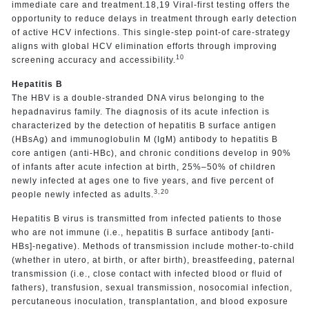
immediate care and treatment.18,19 Viral-first testing offers the
opportunity to reduce delays in treatment through early detection
of active HCV infections. This single-step point-of care-strategy
aligns with global HCV elimination efforts through improving
10
screening accuracy and accessibility.
Hepatitis B
The HBV is a double-stranded DNA virus belonging to the
hepadnavirus family. The diagnosis of its acute infection is
characterized by the detection of hepatitis B surface antigen
(HBsAg) and immunoglobulin M (IgM) antibody to hepatitis B
core antigen (anti-HBc), and chronic conditions develop in 90%
of infants after acute infection at birth, 25%–50% of children
newly infected at ages one to five years, and five percent of
3,20
people newly infected as adults.
Hepatitis B virus is transmitted from infected patients to those
who are not immune (i.e., hepatitis B surface antibody [anti-
HBs]-negative). Methods of transmission include mother-to-child
(whether in utero, at birth, or after birth), breastfeeding, paternal
transmission (i.e., close contact with infected blood or fluid of
fathers), transfusion, sexual transmission, nosocomial infection,
percutaneous inoculation, transplantation, and blood exposure