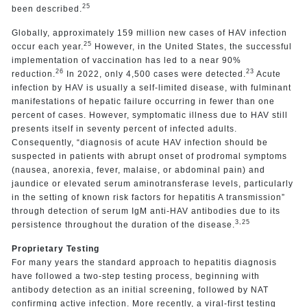
25
been described.
Globally, approximately 159 million new cases of HAV infection
25
occur each year.
However, in the United States, the successful
implementation of vaccination has led to a near 90%
26
23
reduction.
In 2022, only 4,500 cases were detected.
Acute
infection by HAV is usually a self-limited disease, with fulminant
manifestations of hepatic failure occurring in fewer than one
percent of cases. However, symptomatic illness due to HAV still
presents itself in seventy percent of infected adults.
Consequently, “diagnosis of acute HAV infection should be
suspected in patients with abrupt onset of prodromal symptoms
(nausea, anorexia, fever, malaise, or abdominal pain) and
jaundice or elevated serum aminotransferase levels, particularly
in the setting of known risk factors for hepatitis A transmission”
through detection of serum IgM anti-HAV antibodies due to its
3,25
persistence throughout the duration of the disease.
Proprietary Testing
For many years the standard approach to hepatitis diagnosis
have followed a two-step testing process, beginning with
antibody detection as an initial screening, followed by NAT
confirming active infection. More recently, a viral-first testing