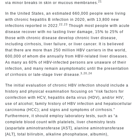
21
via minor breaks in skin or mucous membranes.
In the United States, an estimated 660,000 people were living
with chronic hepatitis B infection in 2020, with 13,800 new
22,23
infections reported in 2022.
Though most people with acute
disease recover with no lasting liver damage, 15% to 25% of
those with chronic disease develop chronic liver disease,
including cirrhosis, liver failure, or liver cancer. It is believed
that there are more than 250 million HBV carriers in the world,
600,000 of whom die annually from HBV-related liver diseases.
As many as 60% of HBV-infected persons are unaware of their
infection, and many remain asymptomatic until the presentation
3,20,24
of cirrhosis or late-stage liver disease.
The initial evaluation of chronic HBV infection should include a
history and physical examination focusing on “risk factors for
coinfection with HCV, hepatitis delta virus (HDV), and/or HIV;
use of alcohol; family history of HBV infection and hepatocellular
carcinoma (HCC); and signs and symptoms of cirrhosis.”
Furthermore, it should employ laboratory tests, such as “a
complete blood count with platelets, liver chemistry tests
(aspartate aminotransferase [AST], alanine aminotransferase
[ALT], total bilirubin, alkaline phosphatase, albumin),