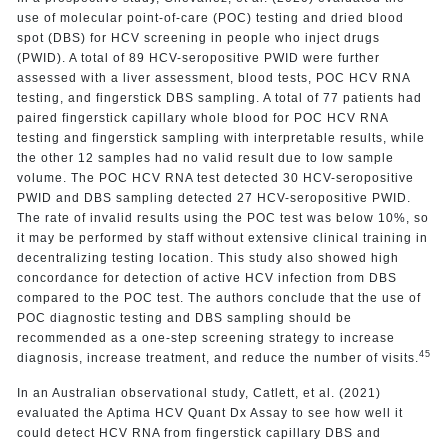
use of molecular point-of-care (POC) testing and dried blood
spot (DBS) for HCV screening in people who inject drugs
(PWID). A total of 89 HCV-seropositive PWID were further
assessed with a liver assessment, blood tests, POC HCV RNA
testing, and fingerstick DBS sampling. A total of 77 patients had
paired fingerstick capillary whole blood for POC HCV RNA
testing and fingerstick sampling with interpretable results, while
the other 12 samples had no valid result due to low sample
volume. The POC HCV RNA test detected 30 HCV-seropositive
PWID and DBS sampling detected 27 HCV-seropositive PWID.
The rate of invalid results using the POC test was below 10%, so
it may be performed by staff without extensive clinical training in
decentralizing testing location. This study also showed high
concordance for detection of active HCV infection from DBS
compared to the POC test. The authors conclude that the use of
POC diagnostic testing and DBS sampling should be
recommended as a one-step screening strategy to increase
45
diagnosis, increase treatment, and reduce the number of visits.
In an Australian observational study, Catlett, et al. (2021)
evaluated the Aptima HCV Quant Dx Assay to see how well it
could detect HCV RNA from fingerstick capillary DBS and