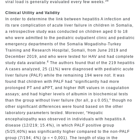
38
viral load is generally evaluated every few weeks.
Clinical Utility and Validity
In order to determine the link between hepatitis A infection and
its rare complication of acute liver failure in children in Somalia,
a retrospective study was conducted on children aged 0 to 18
who were admitted to the pediatric outpatient clinic and pediatric
emergency departments of the Somalia Mogadishu-Turkey
Training and Research Hospital, Somali, from June 2019 and
December 2019, and who were tested for HAV and had complete
4
study data available.
The authors found that of the 219 hepatitis
A cases analyzed, 25 (11%) were diagnosed with pediatric acute
liver failure (PALF) while the remaining 194 were not. It was
found that children with PALF had “significantly had more
prolonged PT and aPPT, and higher INR values in coagulation
assays; and had higher levels of albumin in biochemical tests
than the group without liver failure (for all, p ≤ 0.05),” though no
other significant differences were found based on the other
laboratory parameters tested. Moreover, “Hepatic
encephalopathy was observed in individuals with hepatitis A
disease (12/219; 15.4%), in which PALF positive group
(5/25;40%) was significantly higher compared to the non-PALF
group (7/194; 4%) (p = < 0,001). The length of stay in the