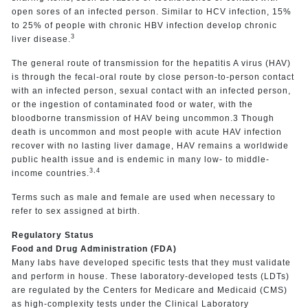
open sores of an infected person. Similar to HCV infection, 15%
to 25% of people with chronic HBV infection develop chronic
3
liver disease.
The general route of transmission for the hepatitis A virus (HAV)
is through the fecal-oral route by close person-to-person contact
with an infected person, sexual contact with an infected person,
or the ingestion of contaminated food or water, with the
bloodborne transmission of HAV being uncommon.3 Though
death is uncommon and most people with acute HAV infection
recover with no lasting liver damage, HAV remains a worldwide
public health issue and is endemic in many low- to middle-
3,4
income countries.
Terms such as male and female are used when necessary to
refer to sex assigned at birth.
Regulatory Status
Food and Drug Administration (FDA)
Many labs have developed specific tests that they must validate
and perform in house. These laboratory-developed tests (LDTs)
are regulated by the Centers for Medicare and Medicaid (CMS)
as high-complexity tests under the Clinical Laboratory