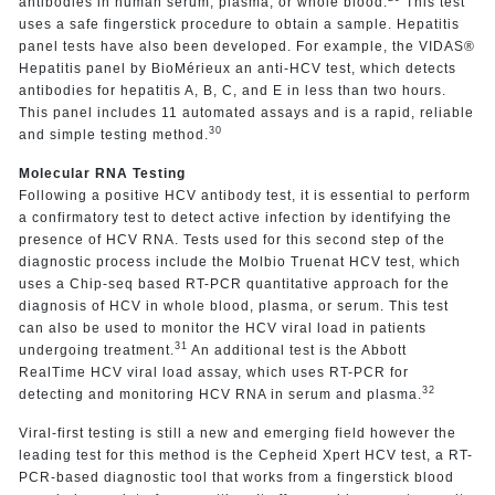
antibodies in human serum, plasma, or whole blood.
This test
uses a safe fingerstick procedure to obtain a sample. Hepatitis
panel tests have also been developed. For example, the VIDAS®
Hepatitis panel by BioMérieux an anti-HCV test, which detects
antibodies for hepatitis A, B, C, and E in less than two hours.
This panel includes 11 automated assays and is a rapid, reliable
30
and simple testing method.
Molecular RNA Testing
Following a positive HCV antibody test, it is essential to perform
a confirmatory test to detect active infection by identifying the
presence of HCV RNA. Tests used for this second step of the
diagnostic process include the Molbio Truenat HCV test, which
uses a Chip-seq based RT-PCR quantitative approach for the
diagnosis of HCV in whole blood, plasma, or serum. This test
can also be used to monitor the HCV viral load in patients
31
undergoing treatment.
An additional test is the Abbott
RealTime HCV viral load assay, which uses RT-PCR for
32
detecting and monitoring HCV RNA in serum and plasma.
Viral-first testing is still a new and emerging field however the
leading test for this method is the Cepheid Xpert HCV test, a RT-
PCR-based diagnostic tool that works from a fingerstick blood