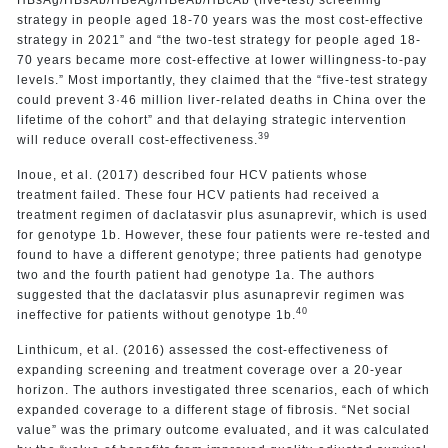
strategy in people aged 18-70 years was the most cost-effective
strategy in 2021” and “the two-test strategy for people aged 18-
70 years became more cost-effective at lower willingness-to-pay
levels.” Most importantly, they claimed that the “five-test strategy
could prevent 3·46 million liver-related deaths in China over the
lifetime of the cohort” and that delaying strategic intervention
39
will reduce overall cost-effectiveness.
Inoue, et al. (2017) described four HCV patients whose
treatment failed. These four HCV patients had received a
treatment regimen of daclatasvir plus asunaprevir, which is used
for genotype 1b. However, these four patients were re-tested and
found to have a different genotype; three patients had genotype
two and the fourth patient had genotype 1a. The authors
suggested that the daclatasvir plus asunaprevir regimen was
40
ineffective for patients without genotype 1b.
Linthicum, et al. (2016) assessed the cost-effectiveness of
expanding screening and treatment coverage over a 20-year
horizon. The authors investigated three scenarios, each of which
expanded coverage to a different stage of fibrosis. “Net social
value” was the primary outcome evaluated, and it was calculated