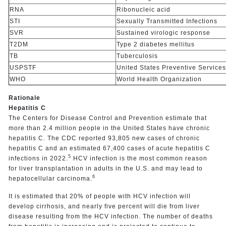
RNA
Ribonucleic acid
STI
Sexually Transmitted Infections
SVR
Sustained virologic response
T2DM
Type 2 diabetes mellitus
TB
Tuberculosis
USPSTF
United States Preventive Service
WHO
World Health Organization
Rationale
Hepatitis C
The Centers for Disease Control and Prevention estimate that
more than 2.4 million people in the United States have chronic
hepatitis C. The CDC reported 93,805 new cases of chronic
hepatitis C and an estimated 67,400 cases of acute hepatitis C
5
infections in 2022.
HCV infection is the most common reason
for liver transplantation in adults in the U.S. and may lead to
6
hepatocellular carcinoma.
It is estimated that 20% of people with HCV infection will
develop cirrhosis, and nearly five percent will die from liver
disease resulting from the HCV infection. The number of deaths