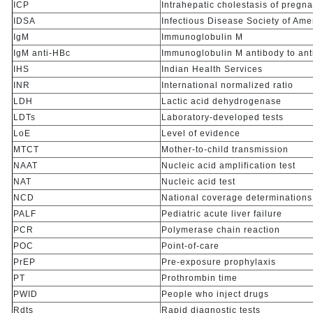
ICP
Intrahepatic cholestasis of pregn
IDSA
Infectious Disease Society of Ame
IgM
Immunoglobulin M
IgM anti-HBc
Immunoglobulin M antibody to anti
IHS
Indian Health Services
INR
International normalized ratio
LDH
Lactic acid dehydrogenase
LDTs
Laboratory-developed tests
LoE
Level of evidence
MTCT
Mother-to-child transmission
NAAT
Nucleic acid amplification test
NAT
Nucleic acid test
NCD
National coverage determinations
PALF
Pediatric acute liver failure
PCR
Polymerase chain reaction
POC
Point-of-care
PrEP
Pre-exposure prophylaxis
PT
Prothrombin time
PWID
People who inject drugs
Rdts
Rapid diagnostic tests