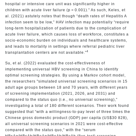
hospital or intensive care unit was significantly higher in
children with acute liver failure (p = 0.001).” As such, Keles, et
al. (2021) astutely notes that though “death rates of Hepatitis A
infection seem to be low,” HAV infection may potentially “require
long-term hospitalization of patients due to the complication of
acute liver failure, which causes loss of workforce, constitutes a
socio-economic burden on individuals and healthcare systems,
and leads to mortality in settings where referral pediatric liver
4
transplantation centers are not available.”
Su, et al. (2022) evaluated the cost-effectiveness of
implementing universal HBV screening in China to identify
optimal screening strategies. By using a Markov cohort model,
the researchers "simulated universal screening scenarios in 15
adult age groups between 18 and 70 years, with different years
of screening implementation (2021, 2026, and 2031) and
compared to the status quo (i.e., no universal screening),”
investigating a total of 180 different scenarios. Their work found
suggested that “with a willingness-to-pay level of three times the
Chinese gross domestic product (GDP) per capita (US$30 828),
all universal screening scenarios in 2021 were cost-effective
compared with the status quo,” with the “serum
HBsAg/HBsAb/HBeAg/HBeAb/HBcAb (five-test) screening