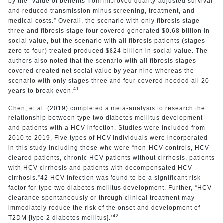
by the “value of benefits from improved quality-adjusted survival
and reduced transmission minus screening, treatment, and
medical costs.” Overall, the scenario with only fibrosis stage
three and fibrosis stage four covered generated $0.68 billion in
social value, but the scenario with all fibrosis patients (stages
zero to four) treated produced $824 billion in social value. The
authors also noted that the scenario with all fibrosis stages
covered created net social value by year nine whereas the
scenario with only stages three and four covered needed all 20
41
years to break even.
Chen, et al. (2019) completed a meta-analysis to research the
relationship between type two diabetes mellitus development
and patients with a HCV infection. Studies were included from
2010 to 2019. Five types of HCV individuals were incorporated
in this study including those who were “non-HCV controls, HCV-
cleared patients, chronic HCV patients without cirrhosis, patients
with HCV cirrhosis and patients with decompensated HCV
cirrhosis.”42 HCV infection was found to be a significant risk
factor for type two diabetes mellitus development. Further, “HCV
clearance spontaneously or through clinical treatment may
immediately reduce the risk of the onset and development of
42
T2DM [type 2 diabetes mellitus].”