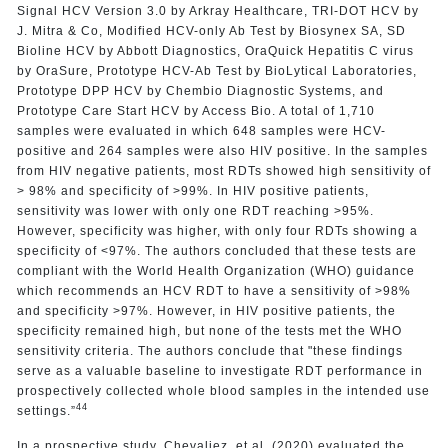
Signal HCV Version 3.0 by Arkray Healthcare, TRI-DOT HCV by
J. Mitra & Co, Modified HCV-only Ab Test by Biosynex SA, SD
Bioline HCV by Abbott Diagnostics, OraQuick Hepatitis C virus
by OraSure, Prototype HCV-Ab Test by BioLytical Laboratories,
Prototype DPP HCV by Chembio Diagnostic Systems, and
Prototype Care Start HCV by Access Bio. A total of 1,710
samples were evaluated in which 648 samples were HCV-
positive and 264 samples were also HIV positive. In the samples
from HIV negative patients, most RDTs showed high sensitivity of
> 98% and specificity of >99%. In HIV positive patients,
sensitivity was lower with only one RDT reaching >95%.
However, specificity was higher, with only four RDTs showing a
specificity of <97%. The authors concluded that these tests are
compliant with the World Health Organization (WHO) guidance
which recommends an HCV RDT to have a sensitivity of >98%
and specificity >97%. However, in HIV positive patients, the
specificity remained high, but none of the tests met the WHO
sensitivity criteria. The authors conclude that "these findings
serve as a valuable baseline to investigate RDT performance in
prospectively collected whole blood samples in the intended use
44
settings.”
In a prospective study, Chevaliez, et al. (2020) evaluated the