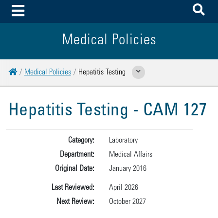
To
Toggle Menu
Medical Policies
Home
Medical Policies
Hepatitis Testing
Show Related Pages
Hepatitis Testing - CAM 127
Category:
Laboratory
Department:
Medical Affairs
Original Date:
January 2016
Last Reviewed:
April 2026
Next Review:
October 2027