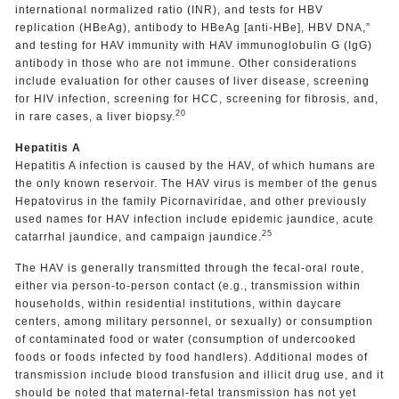
international normalized ratio (INR), and tests for HBV
replication (HBeAg), antibody to HBeAg [anti-HBe], HBV DNA,”
and testing for HAV immunity with HAV immunoglobulin G (IgG)
antibody in those who are not immune. Other considerations
include evaluation for other causes of liver disease, screening
for HIV infection, screening for HCC, screening for fibrosis, and,
20
in rare cases, a liver biopsy.
Hepatitis A
Hepatitis A infection is caused by the HAV, of which humans are
the only known reservoir. The HAV virus is member of the genus
Hepatovirus in the family Picornaviridae, and other previously
used names for HAV infection include epidemic jaundice, acute
25
catarrhal jaundice, and campaign jaundice.
The HAV is generally transmitted through the fecal-oral route,
either via person-to-person contact (e.g., transmission within
households, within residential institutions, within daycare
centers, among military personnel, or sexually) or consumption
of contaminated food or water (consumption of undercooked
foods or foods infected by food handlers). Additional modes of
transmission include blood transfusion and illicit drug use, and it
should be noted that maternal-fetal transmission has not yet