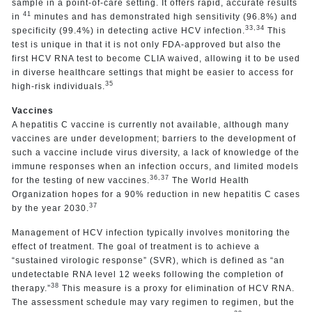
sample in a point-of-care setting. It offers rapid, accurate results
41
in
minutes and has demonstrated high sensitivity (96.8%) and
33,34
specificity (99.4%) in detecting active HCV infection.
This
test is unique in that it is not only FDA-approved but also the
first HCV RNA test to become CLIA waived, allowing it to be used
in diverse healthcare settings that might be easier to access for
35
high-risk individuals.
Vaccines
A hepatitis C vaccine is currently not available, although many
vaccines are under development; barriers to the development of
such a vaccine include virus diversity, a lack of knowledge of the
immune responses when an infection occurs, and limited models
36,37
for the testing of new vaccines.
The World Health
Organization hopes for a 90% reduction in new hepatitis C cases
37
by the year 2030.
Management of HCV infection typically involves monitoring the
effect of treatment. The goal of treatment is to achieve a
“sustained virologic response” (SVR), which is defined as “an
undetectable RNA level 12 weeks following the completion of
38
therapy.”
This measure is a proxy for elimination of HCV RNA.
The assessment schedule may vary regimen to regimen, but the