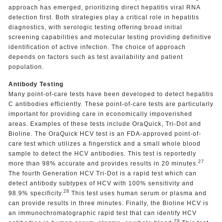
approach has emerged, prioritizing direct hepatitis viral RNA
detection first. Both strategies play a critical role in hepatitis
diagnostics, with serologic testing offering broad initial
screening capabilities and molecular testing providing definitive
identification of active infection. The choice of approach
depends on factors such as test availability and patient
population.
Antibody Testing
Many point-of-care tests have been developed to detect hepatitis
C antibodies efficiently. These point-of-care tests are particularly
important for providing care in economically impoverished
areas. Examples of these tests include OraQuick, Tri-Dot and
Bioline. The OraQuick HCV test is an FDA-approved point-of-
care test which utilizes a fingerstick and a small whole blood
sample to detect the HCV antibodies. This test is reportedly
27
more than 98% accurate and provides results in 20 minutes.
The fourth Generation HCV Tri-Dot is a rapid test which can
detect antibody subtypes of HCV with 100% sensitivity and
28
98.9% specificity.
This test uses human serum or plasma and
can provide results in three minutes. Finally, the Bioline HCV is
an immunochromatographic rapid test that can identify HCV
29