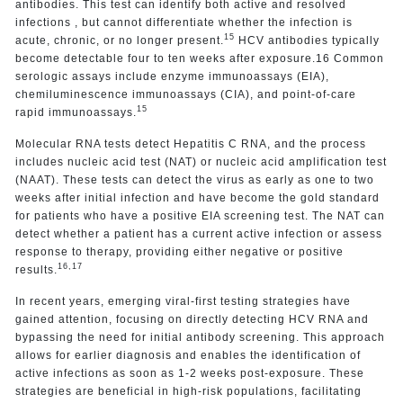
antibodies. This test can identify both active and resolved
infections , but cannot differentiate whether the infection is
15
acute, chronic, or no longer present.
HCV antibodies typically
become detectable four to ten weeks after exposure.16 Common
serologic assays include enzyme immunoassays (EIA),
chemiluminescence immunoassays (CIA), and point-of-care
15
rapid immunoassays.
Molecular RNA tests detect Hepatitis C RNA, and the process
includes nucleic acid test (NAT) or nucleic acid amplification test
(NAAT). These tests can detect the virus as early as one to two
weeks after initial infection and have become the gold standard
for patients who have a positive EIA screening test. The NAT can
detect whether a patient has a current active infection or assess
response to therapy, providing either negative or positive
16,17
results.
In recent years, emerging viral-first testing strategies have
gained attention, focusing on directly detecting HCV RNA and
bypassing the need for initial antibody screening. This approach
allows for earlier diagnosis and enables the identification of
active infections as soon as 1-2 weeks post-exposure. These
strategies are beneficial in high-risk populations, facilitating