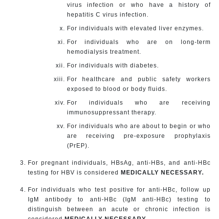
virus infection or who have a history of
hepatitis C virus infection.
For individuals with elevated liver enzymes.
For individuals who are on long-term
hemodialysis treatment.
For individuals with diabetes.
For healthcare and public safety workers
exposed to blood or body fluids.
For individuals who are receiving
immunosuppressant therapy.
For individuals who are about to begin or who
are receiving pre-exposure prophylaxis
(PrEP).
For pregnant individuals, HBsAg, anti-HBs, and anti-HBc
testing for HBV is considered
MEDICALLY NECESSARY.
For individuals who test positive for anti-HBc, follow up
IgM antibody to anti-HBc (IgM anti-HBc) testing to
distinguish between an acute or chronic infection is
considered
MEDICALLY NECESSARY
.