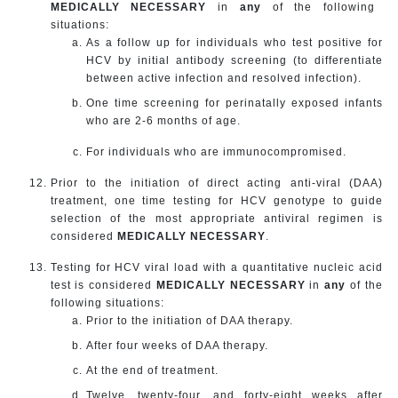
MEDICALLY NECESSARY
in
any
of the following
situations:
As a follow up for individuals who test positive for
HCV by initial antibody screening (to differentiate
between active infection and resolved infection).
One time screening for perinatally exposed infants
who are 2-6 months of age.
For individuals who are immunocompromised.
Prior to the initiation of direct acting anti-viral (DAA)
treatment, one time testing for HCV genotype to guide
selection of the most appropriate antiviral regimen is
considered
MEDICALLY NECESSARY
.
Testing for HCV viral load with a quantitative nucleic acid
test is considered
MEDICALLY NECESSARY
in
any
of the
following situations:
Prior to the initiation of DAA therapy.
After four weeks of DAA therapy.
At the end of treatment.
Twelve, twenty-four, and forty-eight weeks after