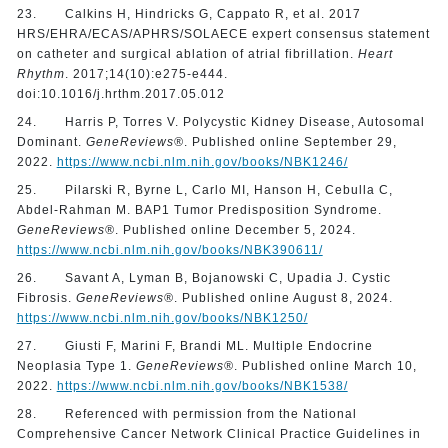
23. Calkins H, Hindricks G, Cappato R, et al. 2017
HRS/EHRA/ECAS/APHRS/SOLAECE expert consensus statement
on catheter and surgical ablation of atrial fibrillation.
Heart
Rhythm
. 2017;14(10):e275-e444.
doi:10.1016/j.hrthm.2017.05.012
24. Harris P, Torres V. Polycystic Kidney Disease, Autosomal
Dominant.
GeneReviews®
. Published online September 29,
2022.
https://www.ncbi.nlm.nih.gov/books/NBK1246/
25. Pilarski R, Byrne L, Carlo MI, Hanson H, Cebulla C,
Abdel-Rahman M. BAP1 Tumor Predisposition Syndrome.
GeneReviews®
. Published online December 5, 2024.
https://www.ncbi.nlm.nih.gov/books/NBK390611/
26. Savant A, Lyman B, Bojanowski C, Upadia J. Cystic
Fibrosis.
GeneReviews®
. Published online August 8, 2024.
https://www.ncbi.nlm.nih.gov/books/NBK1250/
27. Giusti F, Marini F, Brandi ML. Multiple Endocrine
Neoplasia Type 1.
GeneReviews®
. Published online March 10,
2022.
https://www.ncbi.nlm.nih.gov/books/NBK1538/
28. Referenced with permission from the National
Comprehensive Cancer Network Clinical Practice Guidelines in