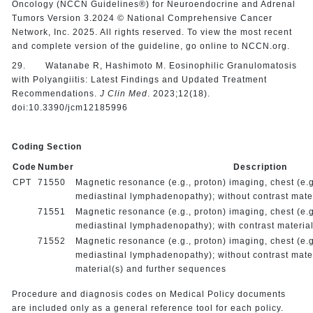
Oncology (NCCN Guidelines®) for Neuroendocrine and Adrenal
Tumors Version 3.2024 © National Comprehensive Cancer
Network, Inc. 2025. All rights reserved. To view the most recent
and complete version of the guideline, go online to NCCN.org.
29. Watanabe R, Hashimoto M. Eosinophilic Granulomatosis
with Polyangiitis: Latest Findings and Updated Treatment
Recommendations.
J Clin Med
. 2023;12(18).
doi:10.3390/jcm12185996
Coding Section
Code
Number
Description
CPT
71550
Magnetic resonance (e.g., proton) imaging, chest (e.g.
mediastinal lymphadenopathy); without contrast mater
71551
Magnetic resonance (e.g., proton) imaging, chest (e.g.
mediastinal lymphadenopathy); with contrast material
71552
Magnetic resonance (e.g., proton) imaging, chest (e.g.
mediastinal lymphadenopathy); without contrast mater
material(s) and further sequences
Procedure and diagnosis codes on Medical Policy documents
are included only as a general reference tool for each policy.