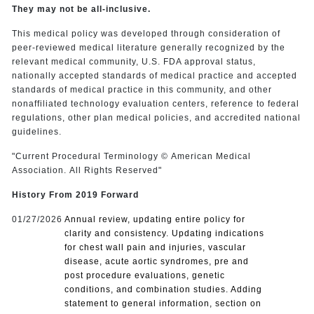
They may not be all-inclusive.
This medical policy was developed through consideration of
peer-reviewed medical literature generally recognized by the
relevant medical community, U.S. FDA approval status,
nationally accepted standards of medical practice and accepted
standards of medical practice in this community, and other
nonaffiliated technology evaluation centers, reference to federal
regulations, other plan medical policies, and accredited national
guidelines.
"Current Procedural Terminology © American Medical
Association. All Rights Reserved"
History From 2019 Forward
01/27/2026
Annual review, updating entire policy for
clarity and consistency. Updating indications
for chest wall pain and injuries, vascular
disease, acute aortic syndromes, pre and
post procedure evaluations, genetic
conditions, and combination studies. Adding
statement to general information, section on