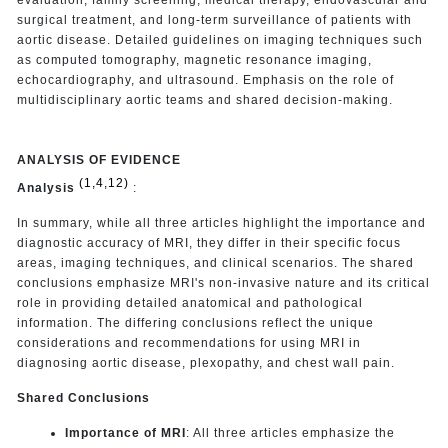
surgical treatment, and long-term surveillance of patients with
aortic disease. Detailed guidelines on imaging techniques such
as computed tomography, magnetic resonance imaging,
echocardiography, and ultrasound. Emphasis on the role of
multidisciplinary aortic teams and shared decision-making.
ANALYSIS OF EVIDENCE
(1,4,12)
Analysis
:
In summary, while all three articles highlight the importance and
diagnostic accuracy of MRI, they differ in their specific focus
areas, imaging techniques, and clinical scenarios. The shared
conclusions emphasize MRI's non-invasive nature and its critical
role in providing detailed anatomical and pathological
information. The differing conclusions reflect the unique
considerations and recommendations for using MRI in
diagnosing aortic disease, plexopathy, and chest wall pain.
Shared Conclusions
Importance of MRI
: All three articles emphasize the