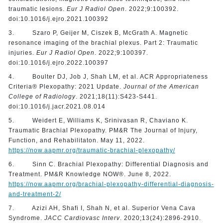
traumatic lesions.
Eur J Radiol Open
. 2022;9:100392.
doi:10.1016/j.ejro.2021.100392
3. Szaro P, Geijer M, Ciszek B, McGrath A. Magnetic
resonance imaging of the brachial plexus. Part 2: Traumatic
injuries.
Eur J Radiol Open
. 2022;9:100397.
doi:10.1016/j.ejro.2022.100397
4. Boulter DJ, Job J, Shah LM, et al. ACR Appropriateness
Criteria® Plexopathy: 2021 Update.
Journal of the American
College of Radiology
. 2021;18(11):S423-S441.
doi:10.1016/j.jacr.2021.08.014
5. Weidert E, Williams K, Srinivasan R, Chaviano K.
Traumatic Brachial Plexopathy. PM&R The Journal of Injury,
Function, and Rehabilitaton. May 11, 2022.
https://now.aapmr.org/traumatic-brachial-plexopathy/
6. Sinn C. Brachial Plexopathy: Differential Diagnosis and
Treatment. PM&R Knowledge NOW®️. June 8, 2022.
https://now.aapmr.org/brachial-plexopathy-differential-diagnosis-
and-treatment-2/
7. Azizi AH, Shafi I, Shah N, et al. Superior Vena Cava
Syndrome.
JACC Cardiovasc Interv
. 2020;13(24):2896-2910.