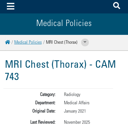
To
Toggle Menu
Medical Policies
Home
Medical Policies
MRI Chest (Thorax)
Show Related Pages
MRI Chest (Thorax) - CAM
743
Category:
Radiology
Department:
Medical Affairs
Original Date:
January 2021
Last Reviewed:
November 2025