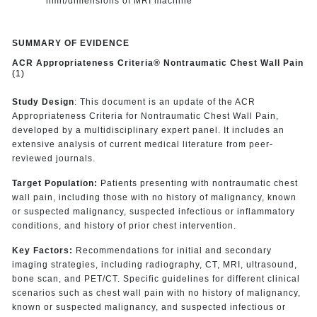
limit/dimensions of MRI machine
SUMMARY OF EVIDENCE
ACR Appropriateness Criteria® Nontraumatic Chest Wall Pain
(1)
Study Design
: This document is an update of the ACR
Appropriateness Criteria for Nontraumatic Chest Wall Pain,
developed by a multidisciplinary expert panel. It includes an
extensive analysis of current medical literature from peer-
reviewed journals.
Target Population:
Patients presenting with nontraumatic chest
wall pain, including those with no history of malignancy, known
or suspected malignancy, suspected infectious or inflammatory
conditions, and history of prior chest intervention.
Key Factors:
Recommendations for initial and secondary
imaging strategies, including radiography, CT, MRI, ultrasound,
bone scan, and PET/CT. Specific guidelines for different clinical
scenarios such as chest wall pain with no history of malignancy,
known or suspected malignancy, and suspected infectious or