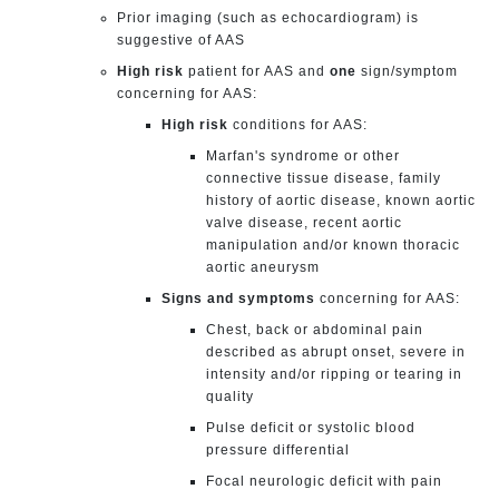
Prior imaging (such as echocardiogram) is
suggestive of AAS
High risk
patient for AAS and
one
sign/symptom
concerning for AAS:
High risk
conditions for AAS:
Marfan's syndrome or other
connective tissue disease, family
history of aortic disease, known aortic
valve disease, recent aortic
manipulation and/or known thoracic
aortic aneurysm
Signs and symptoms
concerning for AAS:
Chest, back or abdominal pain
described as abrupt onset, severe in
intensity and/or ripping or tearing in
quality
Pulse deficit or systolic blood
pressure differential
Focal neurologic deficit with pain