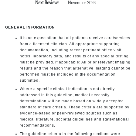
Next Review:
November 2026
GENERAL INFORMATION
It is an expectation that all patients receive care/services
from a licensed clinician. All appropriate supporting
documentation, including recent pertinent office visit
notes, laboratory data, and results of any special testing
must be provided. If applicable: All prior relevant imaging
results and the reason that alternative imaging cannot be
performed must be included in the documentation
submitted.
Where a specific clinical indication is not directly
addressed in this guideline, medical necessity
determination will be made based on widely accepted
standard of care criteria. These criteria are supported by
evidence-based or peer-reviewed sources such as
medical literature, societal guidelines and state/national
recommendations.
The guideline criteria in the following sections were