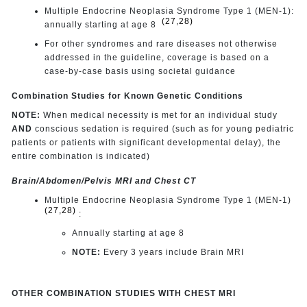
Multiple Endocrine Neoplasia Syndrome Type 1 (MEN-1):
(27,28)
annually starting at age 8
For other syndromes and rare diseases not otherwise
addressed in the guideline, coverage is based on a
case-by-case basis using societal guidance
Combination Studies for Known Genetic Conditions
NOTE:
When medical necessity is met for an individual study
AND
conscious sedation is required (such as for young pediatric
patients or patients with significant developmental delay), the
entire combination is indicated)
Brain/Abdomen/Pelvis MRI and Chest CT
Multiple Endocrine Neoplasia Syndrome Type 1 (MEN-1)
(27,28)
:
Annually starting at age 8
NOTE:
Every 3 years include Brain MRI
OTHER COMBINATION STUDIES WITH CHEST MRI