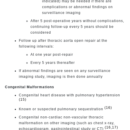
indicated) may be needed if there are
complications or abnormal findings on
surveillance imaging
After 5 post-operative years without complications,
continuing follow-up every 5 years should be
considered
Follow up after thoracic aorta open repair at the
following intervals:
At one year post-repair
Every 5 years thereafter
If abnormal findings are seen on any surveillance
imaging study, imaging is then done annually
Congenital Malformations
Congenital heart disease with pulmonary hypertension
(15)
(16)
Known or suspected pulmonary sequestration
Congenital non-cardiac non-vascular thoracic
malformation on other imaging (such as chest x-ray,
(16,17)
echocardiogram, gastrointestinal study or CT)