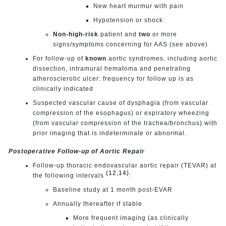
New heart murmur with pain
Hypotension or shock
Non-high-risk
patient and
two
or more
signs/symptoms concerning for AAS (see above)
For follow-up of
known
aortic syndromes, including aortic
dissection, intramural hematoma and penetrating
atherosclerotic ulcer: frequency for follow up is as
clinically indicated
Suspected vascular cause of dysphagia (from vascular
compression of the esophagus) or expiratory wheezing
(from vascular compression of the trachea/bronchus) with
prior imaging that is indeterminate or abnormal.
Postoperative Follow-up of Aortic Repair
Follow-up thoracic endovascular aortic repair (TEVAR) at
(12,14)
the following intervals
:
Baseline study at 1 month post-EVAR
Annually thereafter if stable
More frequent imaging (as clinically