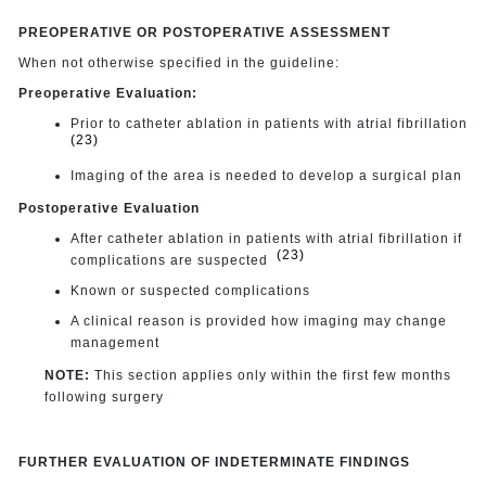
PREOPERATIVE OR POSTOPERATIVE ASSESSMENT
When not otherwise specified in the guideline:
Preoperative Evaluation:
Prior to catheter ablation in patients with atrial fibrillation
(23)
Imaging of the area is needed to develop a surgical plan
Postoperative Evaluation
After catheter ablation in patients with atrial fibrillation if
(23)
complications are suspected
Known or suspected complications
A clinical reason is provided how imaging may change
management
NOTE:
This section applies only within the first few months
following surgery
FURTHER EVALUATION OF INDETERMINATE FINDINGS