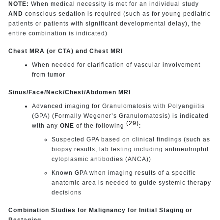
NOTE:
When medical necessity is met for an individual study
AND
conscious sedation is required (such as for young pediatric
patients or patients with significant developmental delay), the
entire combination is indicated)
Chest MRA (or CTA) and Chest MRI
When needed for clarification of vascular involvement
from tumor
Sinus/Face/Neck/Chest/Abdomen MRI
Advanced imaging for Granulomatosis with Polyangiitis
(GPA) (Formally Wegener’s Granulomatosis) is indicated
(29)
with any
ONE
of the following
:
Suspected GPA based on clinical findings (such as
biopsy results, lab testing including antineutrophil
cytoplasmic antibodies (ANCA))
Known GPA when imaging results of a specific
anatomic area is needed to guide systemic therapy
decisions
Combination Studies for Malignancy for Initial Staging or
Restaging