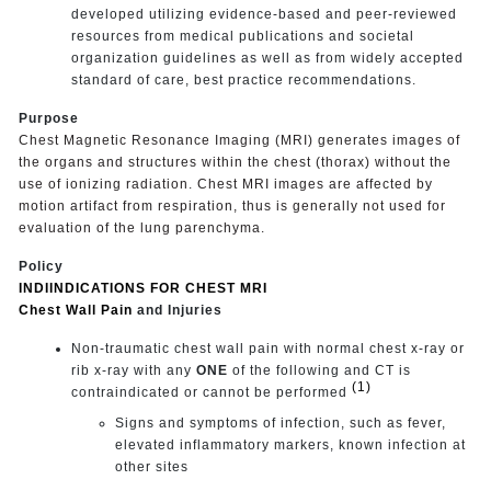
developed utilizing evidence-based and peer-reviewed
resources from medical publications and societal
organization guidelines as well as from widely accepted
standard of care, best practice recommendations.
Purpose
Chest Magnetic Resonance Imaging (MRI) generates images of
the organs and structures within the chest (thorax) without the
use of ionizing radiation. Chest MRI images are affected by
motion artifact from respiration, thus is generally not used for
evaluation of the lung
parenchyma.
Policy
INDIINDICATIONS FOR CHEST MRI
Chest Wall Pain
and Injuries
Non-traumatic chest wall pain with normal chest x-ray or
rib x-ray with any
ONE
of the following and CT is
(1)
contraindicated or cannot be performed
Signs and symptoms of infection, such as fever,
elevated inflammatory markers, known infection at
other sites