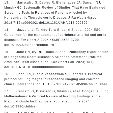
13. Mariscalco G, Debiec R, Elefteriades JA, Samani NJ,
Murphy GJ. Systematic Review of Studies That Have Evaluated
Screening Tests in Relatives of Patients Affected by
Nonsyndromic Thoracic Aortic Disease.
J Am Heart Assoc
.
2018;7(15):e009302. doi:10.1161/JAHA.118.009302
14. Mazzolai L, Teixido-Tura G, Lanzi S, et al. 2024 ESC
Guidelines for the management of peripheral arterial and aortic
diseases.
Eur Heart J
. 2024;45(36):3538-3700.
doi:10.1093/eurheartj/ehae179
15. Jone PN, Ivy DD, Hauck A, et al. Pulmonary Hypertension
in Congenital Heart Disease: A Scientific Statement From the
American Heart Association.
Circ Heart Fail
. 2023;16(7).
doi:10.1161/HHF.0000000000000080
16. Sodhi KS, Ciet P, Vasanawala S, Biederer J. Practical
protocol for lung magnetic resonance imaging and common
clinical indications. doi:10.1007/s00247-021-05090-z/Published
17. Cancemi G, Distefano G, Vitaliti G, et al. Congenital Lung
Malformations: A Pictorial Review of Imaging Findings and a
Practical Guide for Diagnosis. Published online 2024.
doi:10.3390/children