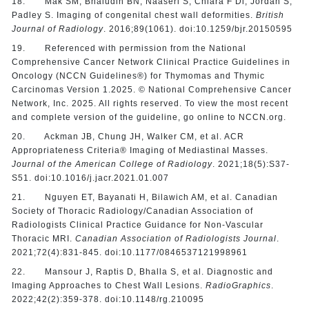
18. Mak SM, Bhaludin BN, Naaseri S, Chiara F Di, Jordan S,
Padley S. Imaging of congenital chest wall deformities.
British
Journal of Radiology
. 2016;89(1061). doi:10.1259/bjr.20150595
19. Referenced with permission from the National
Comprehensive Cancer Network Clinical Practice Guidelines in
Oncology (NCCN Guidelines®) for Thymomas and Thymic
Carcinomas Version 1.2025. © National Comprehensive Cancer
Network, Inc. 2025. All rights reserved. To view the most recent
and complete version of the guideline, go online to NCCN.org.
20. Ackman JB, Chung JH, Walker CM, et al. ACR
Appropriateness Criteria® Imaging of Mediastinal Masses.
Journal of the American College of Radiology
. 2021;18(5):S37-
S51. doi:10.1016/j.jacr.2021.01.007
21. Nguyen ET, Bayanati H, Bilawich AM, et al. Canadian
Society of Thoracic Radiology/Canadian Association of
Radiologists Clinical Practice Guidance for Non-Vascular
Thoracic MRI.
Canadian Association of Radiologists Journal
.
2021;72(4):831-845. doi:10.1177/0846537121998961
22. Mansour J, Raptis D, Bhalla S, et al. Diagnostic and
Imaging Approaches to Chest Wall Lesions.
RadioGraphics
.
2022;42(2):359-378. doi:10.1148/rg.210095