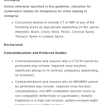
Unless otherwise specified in this guideline, indication for
combination studies for malignancy for initial staging or
restaging:
Concurrent studies to include CT or MRI of any of the
following areas as appropriate depending on the cancer:
Abdomen, Brain, Chest, Neck, Pelvis, Cervical Spine,
Thoracic Spine or Lumbar Spine.
Background
Contraindications and Preferred Studies
Contraindications and reasons why a CT/CTA cannot be
performed may include: impaired renal function,
significant allergy to IV contrast, pregnancy (depending
on trimester)
Contraindications and reasons why an MRI/MRA cannot
be performed may include: impaired renal function,
claustrophobia, non-MRI compatible devices (such as
non-compatible defibrillator or pacemaker), metallic
fragments in a high-risk location, patient exceeds wight