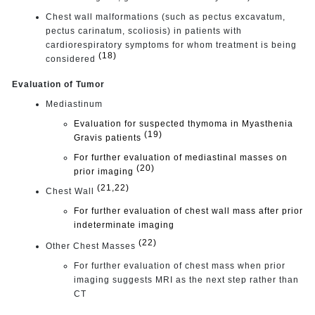
Chest wall malformations (such as pectus excavatum,
pectus carinatum, scoliosis) in patients with
cardiorespiratory symptoms for whom treatment is being
(18)
considered
Evaluation of Tumor
Mediastinum
Evaluation for suspected thymoma in Myasthenia
(19)
Gravis patients
For further evaluation of mediastinal masses on
(20)
prior imaging
(21,22)
Chest Wall
For further evaluation of chest wall mass after prior
indeterminate imaging
(22)
Other Chest Masses
For further evaluation of chest mass when prior
imaging suggests MRI as the next step rather than
CT