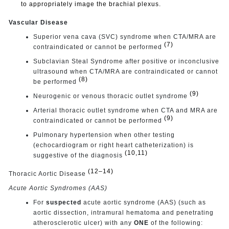
to appropriately image the brachial plexus.
Vascular Disease
Superior vena cava (SVC) syndrome when CTA/MRA are
(7)
contraindicated or cannot be performed
Subclavian Steal Syndrome after positive or inconclusive
ultrasound when CTA/MRA are contraindicated or cannot
(8)
be performed
(9)
Neurogenic or venous thoracic outlet syndrome
Arterial thoracic outlet syndrome when CTA and MRA are
(9)
contraindicated or cannot be performed
Pulmonary hypertension when other testing
(echocardiogram or right heart catheterization) is
(10,11)
suggestive of the diagnosis
(12–14)
Thoracic Aortic Disease
Acute Aortic Syndromes (AAS)
For
suspected
acute aortic syndrome (AAS) (such as
aortic dissection, intramural hematoma and penetrating
atherosclerotic ulcer) with any
ONE
of the following: