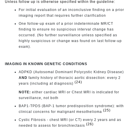
Unless follow up is otherwise specified within the guideline:
For initial evaluation of an inconclusive finding on a prior
imaging report that requires further clarification
One follow-up exam of a prior indeterminate MR/CT
finding to ensure no suspicious interval change has
occurred. (No further surveillance unless specified as
highly suspicious or change was found on last follow-up
exam).
IMAGING IN KNOWN GENETIC CONDITIONS
ADPKD (Autosomal Dominant Polycystic Kidney Disease)
AND
family history of thoracic aortic dissection: every 2
(24)
years (including at diagnosis)
NOTE:
either cardiac MRI or Chest MRI is indicated for
surveillance, not both
BAP1-TPDS (BAP-1 tumor predisposition syndrome): with
(25)
clinical concerns for malignant mesothelioma
Cystic Fibrosis - chest MRI (or CT) every 2 years and as
(26)
needed to assess for bronchiectasis