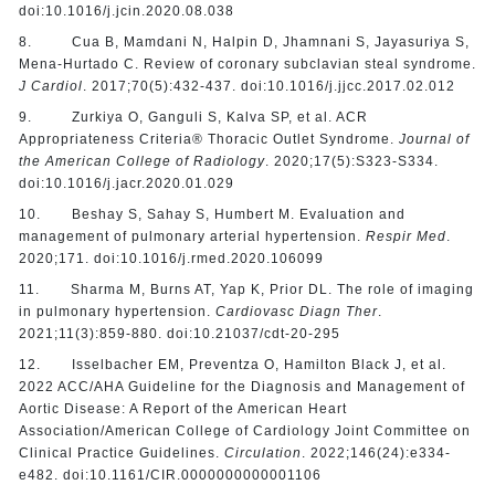
doi:10.1016/j.jcin.2020.08.038
8. Cua B, Mamdani N, Halpin D, Jhamnani S, Jayasuriya S,
Mena-Hurtado C. Review of coronary subclavian steal syndrome.
J Cardiol
. 2017;70(5):432-437. doi:10.1016/j.jjcc.2017.02.012
9. Zurkiya O, Ganguli S, Kalva SP, et al. ACR
Appropriateness Criteria® Thoracic Outlet Syndrome.
Journal of
the American College of Radiology
. 2020;17(5):S323-S334.
doi:10.1016/j.jacr.2020.01.029
10. Beshay S, Sahay S, Humbert M. Evaluation and
management of pulmonary arterial hypertension.
Respir Med
.
2020;171. doi:10.1016/j.rmed.2020.106099
11. Sharma M, Burns AT, Yap K, Prior DL. The role of imaging
in pulmonary hypertension.
Cardiovasc Diagn Ther
.
2021;11(3):859-880. doi:10.21037/cdt-20-295
12. Isselbacher EM, Preventza O, Hamilton Black J, et al.
2022 ACC/AHA Guideline for the Diagnosis and Management of
Aortic Disease: A Report of the American Heart
Association/American College of Cardiology Joint Committee on
Clinical Practice Guidelines.
Circulation
. 2022;146(24):e334-
e482. doi:10.1161/CIR.0000000000001106