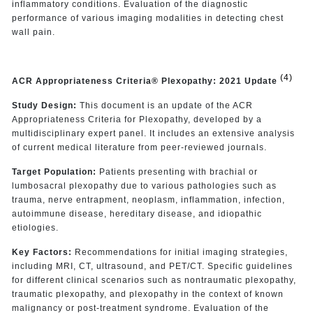
inflammatory conditions. Evaluation of the diagnostic
performance of various imaging modalities in detecting chest
wall pain.
(4)
ACR Appropriateness Criteria® Plexopathy: 2021 Update
Study Design:
This document is an update of the ACR
Appropriateness Criteria for Plexopathy, developed by a
multidisciplinary expert panel. It includes an extensive analysis
of current medical literature from peer-reviewed journals.
Target Population:
Patients presenting with brachial or
lumbosacral plexopathy due to various pathologies such as
trauma, nerve entrapment, neoplasm, inflammation, infection,
autoimmune disease, hereditary disease, and idiopathic
etiologies.
Key Factors:
Recommendations for initial imaging strategies,
including MRI, CT, ultrasound, and PET/CT. Specific guidelines
for different clinical scenarios such as nontraumatic plexopathy,
traumatic plexopathy, and plexopathy in the context of known
malignancy or post-treatment syndrome. Evaluation of the