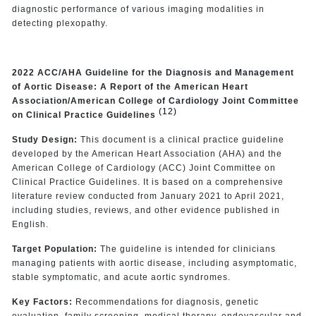
diagnostic performance of various imaging modalities in
detecting plexopathy.
2022 ACC/AHA Guideline for the Diagnosis and Management
of Aortic Disease: A Report of the American Heart
Association/American College of Cardiology Joint Committee
(12)
on Clinical Practice Guidelines
Study Design:
This document is a clinical practice guideline
developed by the American Heart Association (AHA) and the
American College of Cardiology (ACC) Joint Committee on
Clinical Practice Guidelines. It is based on a comprehensive
literature review conducted from January 2021 to April 2021,
including studies, reviews, and other evidence published in
English.
Target Population:
The guideline is intended for clinicians
managing patients with aortic disease, including asymptomatic,
stable symptomatic, and acute aortic syndromes.
Key Factors:
Recommendations for diagnosis, genetic
evaluation, family screening, medical therapy, endovascular and