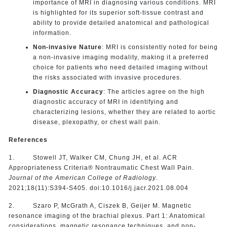
importance of MRI in diagnosing various conditions. MRI
is highlighted for its superior soft-tissue contrast and
ability to provide detailed anatomical and pathological
information.
Non-invasive Nature
: MRI is consistently noted for being
a non-invasive imaging modality, making it a preferred
choice for patients who need detailed imaging without
the risks associated with invasive procedures.
Diagnostic Accuracy
: The articles agree on the high
diagnostic accuracy of MRI in identifying and
characterizing lesions, whether they are related to aortic
disease, plexopathy, or chest wall pain.
References
1. Stowell JT, Walker CM, Chung JH, et al. ACR
Appropriateness Criteria® Nontraumatic Chest Wall Pain.
Journal of the American College of Radiology
.
2021;18(11):S394-S405. doi:10.1016/j.jacr.2021.08.004
2. Szaro P, McGrath A, Ciszek B, Geijer M. Magnetic
resonance imaging of the brachial plexus. Part 1: Anatomical
considerations, magnetic resonance techniques, and non-