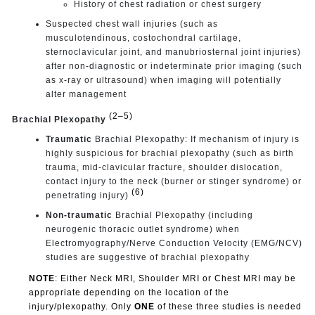
History of chest radiation or chest surgery
Suspected chest wall injuries (such as
musculotendinous, costochondral cartilage,
sternoclavicular joint, and manubriosternal joint injuries)
after non-diagnostic or indeterminate prior imaging (such
as x-ray or ultrasound) when imaging will potentially
alter management
(2–5)
Brachial Plexopathy
Traumatic
Brachial Plexopathy: If mechanism of injury is
highly suspicious for brachial plexopathy (such as birth
trauma, mid-clavicular fracture, shoulder dislocation,
contact injury to the neck (burner or stinger syndrome) or
(6)
penetrating injury)
Non-traumatic
Brachial Plexopathy (including
neurogenic thoracic outlet syndrome) when
Electromyography/Nerve Conduction Velocity (EMG/NCV)
studies are suggestive of brachial plexopathy
NOTE
: Either Neck MRI, Shoulder MRI or Chest MRI may be
appropriate depending on the location of the
injury/plexopathy. Only
ONE
of these three studies is needed