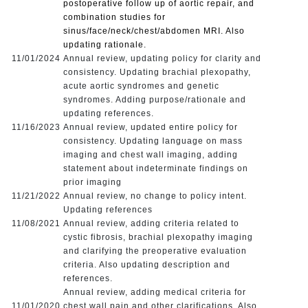
postoperative follow up of aortic repair, and
combination studies for
sinus/face/neck/chest/abdomen MRI. Also
updating rationale.
11/01/2024
Annual review, updating policy for clarity and
consistency. Updating brachial plexopathy,
acute aortic syndromes and genetic
syndromes. Adding purpose/rationale and
updating references.
11/16/2023
Annual review, updated entire policy for
consistency. Updating language on mass
imaging and chest wall imaging, adding
statement about indeterminate findings on
prior imaging
11/21/2022
Annual review, no change to policy intent.
Updating references
11/08/2021
Annual review, adding criteria related to
cystic fibrosis, brachial plexopathy imaging
and clarifying the preoperative evaluation
criteria. Also updating description and
references.
Annual review, adding medical criteria for
11/01/2020
chest wall pain and other clarifications. Also