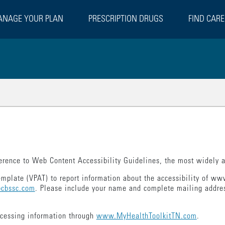
NAGE YOUR PLAN
PRESCRIPTION DRUGS
FIND CARE
rence to Web Content Accessibility Guidelines, the most widely ac
emplate (VPAT) to report information about the accessibility of 
cbssc.com
. Please include your name and complete mailing addres
ccessing information through
www.MyHealthToolkitTN.com
.