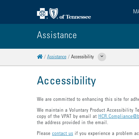
MA
Assistance
Home
Assistance
Accessibility
Show Related Pages
Accessibility
We are committed to enhancing this site for adhe
We maintain a Voluntary Product Accessibility T
copy of the VPAT by email at
HCR.Compliance@b
the address provided in the email.
Please
contact us
if you experience a problem a