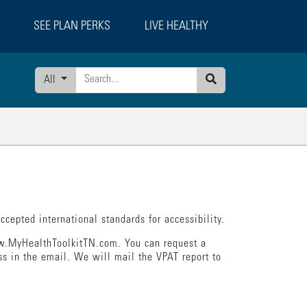
SEE PLAN PERKS
LIVE HEALTHY
All
Search
cepted international standards for accessibility.
www.MyHealthToolkitTN.com. You can request a
s in the email. We will mail the VPAT report to