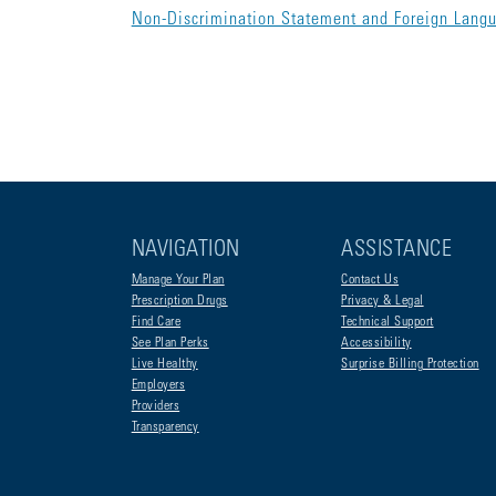
Non-Discrimination Statement and Foreign Lang
NAVIGATION
ASSISTANCE
Manage Your Plan
Contact Us
Prescription Drugs
Privacy & Legal
Find Care
Technical Support
See Plan Perks
Accessibility
Live Healthy
Surprise Billing Protection
Employers
Providers
Transparency